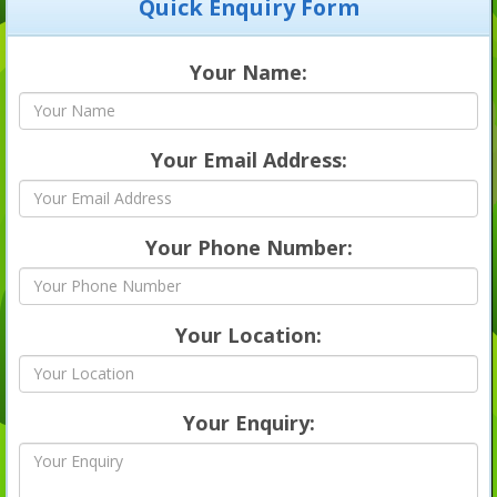
Quick Enquiry Form
Your Name:
Your Email Address:
Your Phone Number:
Your Location:
Your Enquiry: