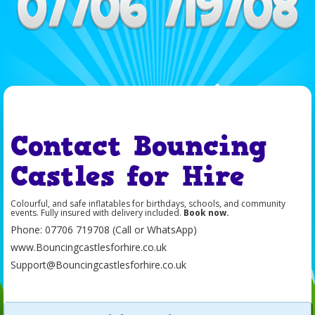
Contact Bouncing
Castles for Hire
Colourful, and safe inflatables for birthdays, schools, and community
events. Fully insured with delivery included.
Book now.
Phone: 07706 719708 (Call or WhatsApp)
www.Bouncingcastlesforhire.co.uk
Support@
Bouncingcastlesforhire.co.uk