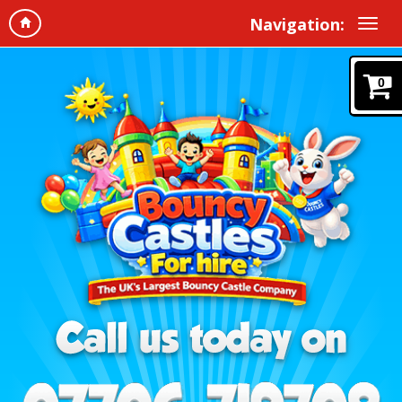
Navigation:
0