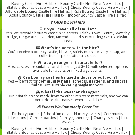
Bouncy Castle Hire Halifax | Bouncy Castle Hire Near Me Halifax |
Inflatable Bouncy Castle Hire Halifax | Cheap Bouncy Castle Hire Halifax |
Affordable Bouncy Castle Hire Halifax | Kids Bouncy Castle Hire Halifax |
Adult Bouncy Castle Hire Halifax | Indoor Bouncy Castle Hire Halifax
❓ FAQs & Local Info
🎈
Do you cover all of Halifax?
Yes! We provide bouncy castle hire across Halifax Town Centre, Sowerby
Bridge, Illingworth, Ovenden, Mixenden, and surrounding West Yorkshire
areas.
🏰
What’s included with the hire?
You’ll receive a bouncy castle, blower, safety mats, delivery, setup, and
collection — plus optional extras.
👧
What age range is it suitable for?
Most castles are suitable for children aged
3–12
, with selected options
available for adults or mixed-age events.
🏠
Can bouncy castles be used indoors or outdoors?
Yes — perfect for
community halls, schools, gardens, and sports
fields
, with suitable ceiling height indoors.
🌦️
What if the weather changes?
Our inflatables are made from weather-resistant materials, and we can
offer indoor alternatives where available.
🎪 Events We Commonly Cater For
Birthday parties | School fun days | Nursery events | Community
celebrations | Garden parties | Family gatherings | Charity events | Local
festivals
Bouncy Castle Hire Halifax | Bouncy Castle Hire Near Me Halifax |
Inflatable Bouncy Castle Hire Halifax | Cheap Bouncy Castle Hire Halifax |