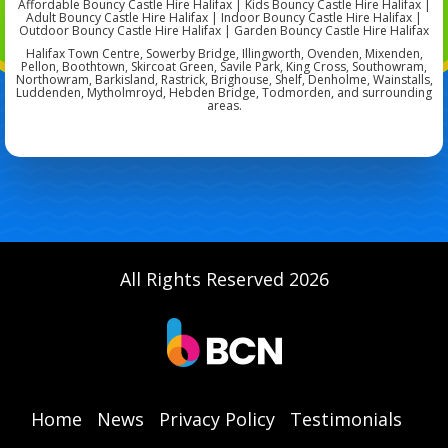
Affordable Bouncy Castle Hire Halifax | Kids Bouncy Castle Hire Halifax |
Adult Bouncy Castle Hire Halifax | Indoor Bouncy Castle Hire Halifax |
Outdoor Bouncy Castle Hire Halifax | Garden Bouncy Castle Hire Halifax
Halifax Town Centre, Sowerby Bridge, Illingworth, Ovenden, Mixenden,
Pellon, Boothtown, Skircoat Green, Savile Park, King Cross, Southowram,
Northowram, Barkisland, Rastrick, Brighouse, Shelf, Denholme, Wainstalls,
Luddenden, Mytholmroyd, Hebden Bridge, Todmorden, and surrounding
areas.
All Rights Reserved 2026
Home
News
Privacy Policy
Testimonials