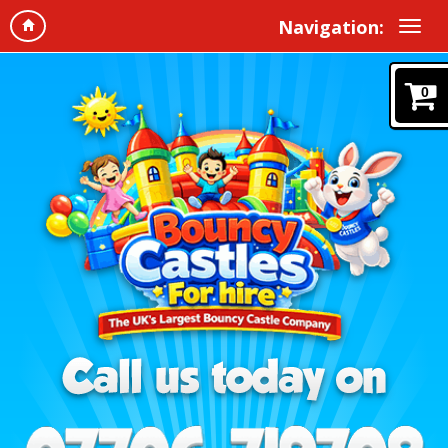
Navigation:
0