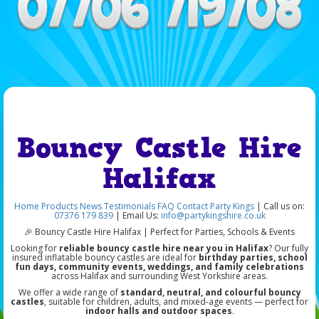
Bouncy Castle Hire
Halifax
Home
Products
News
Testimonials
FAQ
Contact Party Kings
| Call us on:
07376 179 839
| Email Us:
info@partykingshire.co.uk
🎉 Bouncy Castle Hire Halifax | Perfect for Parties, Schools & Events
Looking for
reliable bouncy castle hire near you in Halifax
? Our fully
insured inflatable bouncy castles are ideal for
birthday parties, school
fun days, community events, weddings, and family celebrations
across Halifax and surrounding West Yorkshire areas.
We offer a wide range of
standard, neutral, and colourful bouncy
castles
, suitable for children, adults, and mixed-age events — perfect for
indoor halls and outdoor spaces
.