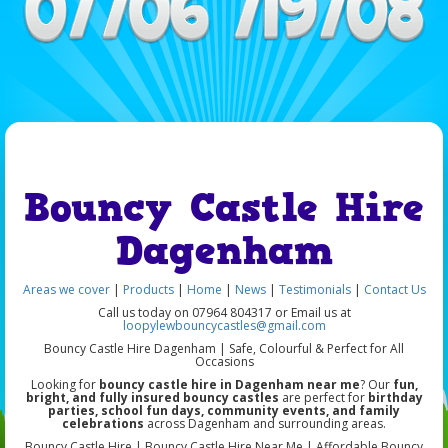
Bouncy Castle Hire
Dagenham
Areas we cover
|
Products
|
Home
|
News
|
Testimonials
|
Contact Us
Call us today on 07964 804317 or Email us at
loopylewbouncycastles@gmail.com
Bouncy Castle Hire Dagenham | Safe, Colourful & Perfect for All
Occasions
Looking for
bouncy castle hire in Dagenham near me
? Our
fun,
bright, and fully insured bouncy castles
are perfect for
birthday
parties, school fun days, community events, and family
celebrations
across Dagenham and surrounding areas.
Bouncy Castle Hire | Bouncy Castle Hire Near Me | Affordable Bouncy