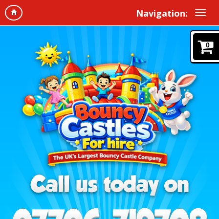
Navigation:
0