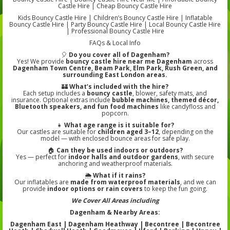
Castle Hire | Cheap Bouncy Castle Hire
Kids Bouncy Castle Hire | Children’s Bouncy Castle Hire | Inflatable
Bouncy Castle Hire | Party Bouncy Castle Hire | Local Bouncy Castle Hire
| Professional Bouncy Castle Hire
FAQs & Local Info
🎈
Do you cover all of Dagenham?
Yes! We provide
bouncy castle hire near me Dagenham
across
Dagenham Town Centre, Beam Park, Elm Park, Rush Green, and
surrounding East London areas.
🏰
What’s included with the hire?
Each setup includes a
bouncy castle
, blower, safety mats, and
insurance. Optional extras include
bubble machines, themed décor,
Bluetooth speakers, and fun food machines
like candyfloss and
popcorn.
👧
What age range is it suitable for?
Our castles are suitable for
children aged 3–12
, depending on the
model — with enclosed bounce areas for safe play.
🏠
Can they be used indoors or outdoors?
Yes — perfect for
indoor halls and outdoor gardens
, with secure
anchoring and weatherproof materials.
🌦️
What if it rains?
Our inflatables are
made from waterproof materials
, and we can
provide
indoor options or rain covers
to keep the fun going.
We Cover All Areas including
Dagenham & Nearby Areas:
Dagenham East | Dagenham Heathway | Becontree | Becontree