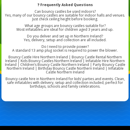
❓
Frequently Asked Questions
Can bouncy castles be used indoors?
Yes, many of our bouncy castles are suitable for indoor halls and venues.
Just check ceiling height before booking.
What age groups are bouncy castles suitable for?
Most inflatables are ideal for children aged 3 years and up.
Do you deliver and set up in Northern Ireland?
Yes, delivery, setup and collection are all included.
Do I need to provide power?
A standard 13 amp plug socket is required to power the blower.
Bouncy Castle Hire Northern Ireland | Bouncy Castle Rental Northern
Ireland | Kids Bouncy Castles Northern Ireland | Inflatable Hire Northern
Ireland | Children’s Bouncy Castle Northern Ireland | Party Bouncy Castle
Northern Ireland | Birthday Bouncy Castle Northern Ireland | Inflatable
Castle Northern Ireland
Bouncy castle hire in Northern Ireland for kids’ parties and events. Clean,
safe inflatables with delivery, setup and collection included, perfect for
birthdays, schools and family celebrations.