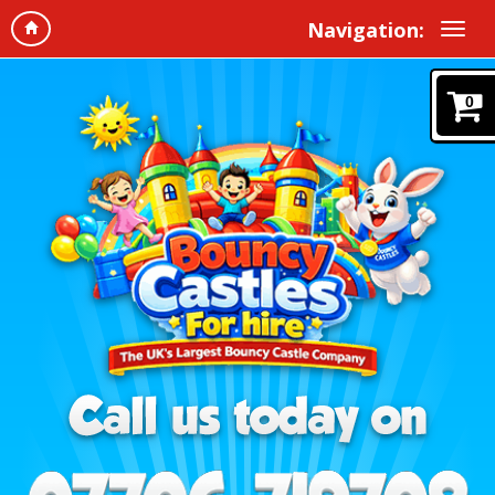
Navigation:
0