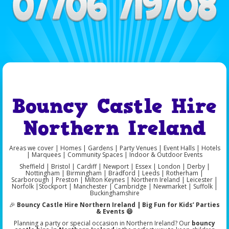
Bouncy Castle Hire
Northern Ireland
Areas we cover | Homes | Gardens | Party Venues | Event Halls | Hotels
| Marquees | Community Spaces | Indoor & Outdoor Events
Sheffield | Bristol | Cardiff | Newport | Essex | London | Derby |
Nottingham | Birmingham | Bradford | Leeds | Rotherham |
Scarborough | Preston | Milton Keynes | Northern Ireland | Leicester |
Norfolk |Stockport | Manchester | Cambridge | Newmarket | Suffolk |
Buckinghamshire
🎉
Bouncy Castle Hire Northern Ireland | Big Fun for Kids’ Parties
& Events 😄
Planning a party or special occasion in Northern Ireland? Our
bouncy