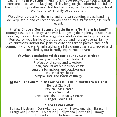
castle hire in Northern Ireland
is the perfect way to keep children
entertained, active and laughing all day long. Bright, colourful and full of
fun, our bouncy castles are ideal for birthdays, family gatherings, school
events and community celebrations 🎈
We deliver across Northern Ireland and surrounding areas, handling
delivery, setup and collection so you can enjoy a stress-free, fun-filled
event.
🎈
Why Choose Our Bouncy Castle Hire in Northern Ireland?
Bouncy castles are always a hit with kids, giving them plenty of space to
bounce, play and burn off energy while adults relax and enjoy the day.
Perfect for kids’ birthday parties, school and nursery events, family
celebrations, indoor hall parties, outdoor garden parties and local
community fun days. All inflatables are fully cleaned, safety checked and
installed by our friendly, experienced team.
🛠️
What’s Included With Your Bouncy Castle Hire?
Delivery across Northern Ireland
Professional setup and takedown
Clean, safe inflatable bouncy castle
Suitable for indoor and outdoor use
Pre-use safety checks
Simple, safe and loads of fun 😊
🏫
Popular Community Centres & Halls in Northern Ireland
Belfast City Hall
Lisburn Civic Centre
Derry Guildhall
Newtownards Community Centre
Bangor Town Hall
📍
Areas We Cover
Belfast | Lisburn | Derry/Londonderry | Newtownards | Bangor |
Craigavon | Antrim | Coleraine | Ballymena | Armagh | Omagh |
Enniskillen | Portadown | Larne