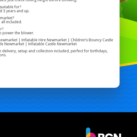
uitable for?
ed 3 years and up.
wmarket?
 all included.
r?
to power the blower.
ewmarket | Inflatable Hire Newmarket | Children’s Bouncy Castle
le Newmarket | Inflatable Castle Newmarket
h delivery, setup and collection included, perfect for birthdays,
ons.