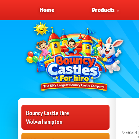
Home
Products
Bouncy Castle Hire
Wolverhampton
Sheffield