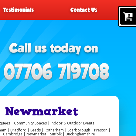
Testimonials
Contact Us
0
re Newmarket
arquees | Community Spaces | Indoor & Outdoor Events
ngham | Bradford | Leeds | Rotherham | Scarborough | Preston |
er | Cambridge | Newmarket | Suffolk | Buckinghamshire