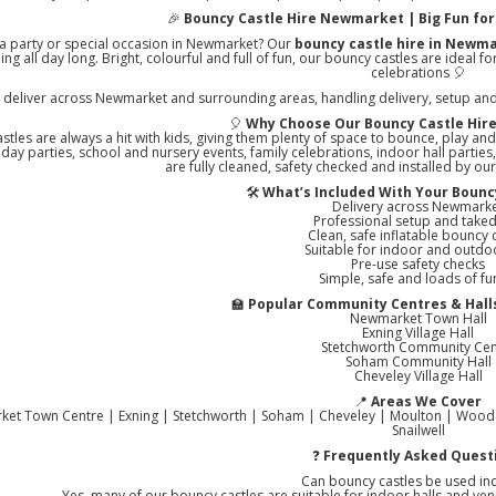
🎉
Bouncy Castle Hire Newmarket | Big Fun for 
 a party or special occasion in Newmarket? Our
bouncy castle hire in Newm
ing all day long. Bright, colourful and full of fun, our bouncy castles are ideal
celebrations 🎈
deliver across Newmarket and surrounding areas, handling delivery, setup and co
🎈
Why Choose Our Bouncy Castle Hir
stles are always a hit with kids, giving them plenty of space to bounce, play and
thday parties, school and nursery events, family celebrations, indoor hall partie
are fully cleaned, safety checked and installed by ou
🛠️
What’s Included With Your Bouncy
Delivery across Newmark
Professional setup and tak
Clean, safe inflatable bouncy 
Suitable for indoor and outdo
Pre-use safety checks
Simple, safe and loads of fu
🏫
Popular Community Centres & Hal
Newmarket Town Hall
Exning Village Hall
Stetchworth Community Cen
Soham Community Hall
Cheveley Village Hall
📍
Areas We Cover
et Town Centre | Exning | Stetchworth | Soham | Cheveley | Moulton | Wooddit
Snailwell
❓
Frequently Asked Quest
Can bouncy castles be used in
Yes, many of our bouncy castles are suitable for indoor halls and venu