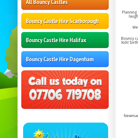
All Bouncy Castles
Planning
laugh
Bouncy Castle Hire Scarborough
We 
Bouncy ca
Bouncy Castle Hire Halifax
kids’ bir
Bouncy Castle Hire Dagenham
Newmark