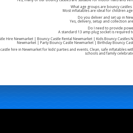
What age groups are bouncy castles s
Most inflatables are ideal for children ag
Do you deliver and set up in Ne
Yes, delivery, setup and collection are
Do I need to provide powe
A standard 13 amp plug socket is required 
tle Hire Newmarket | Bouncy Castle Rental Newmarket | Kids Bouncy Castles N
Newmarket | Party Bouncy Castle Newmarket | Birthday Bouncy Cast
astle hire in Newmarket for kids’ parties and events. Clean, safe inflatables wit
schools and family celebrati