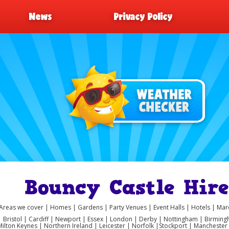
News
Privacy Policy
Bouncy Castle Hi
Areas we cover | Homes | Gardens | Party Venues | Event Halls | Hotels | M
 | Bristol | Cardiff | Newport | Essex | London | Derby | Nottingham | Birmi
Milton Keynes | Northern Ireland | Leicester | Norfolk |Stockport | Manchest