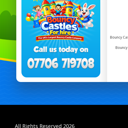
Bouncy Cas
Bouncy c
All Rights Reserved 2026