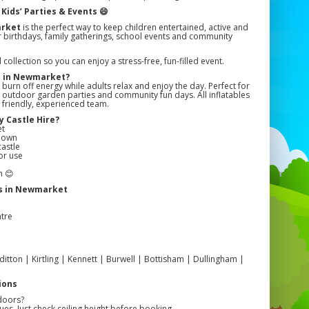
Kids’ Parties & Events 😄
arket
is the perfect way to keep children entertained, active and
 for birthdays, family gatherings, school events and community
llection so you can enjoy a stress-free, fun-filled event.
e in Newmarket?
 burn off energy while adults relax and enjoy the day. Perfect for
s, outdoor garden parties and community fun days. All inflatables
r friendly, experienced team.
 Castle Hire?
et
edown
castle
or use
n 😊
ls in Newmarket
tre
ton | Kirtling | Kennett | Burwell | Bottisham | Dullingham |
ions
doors?
es. Just check ceiling height before booking.