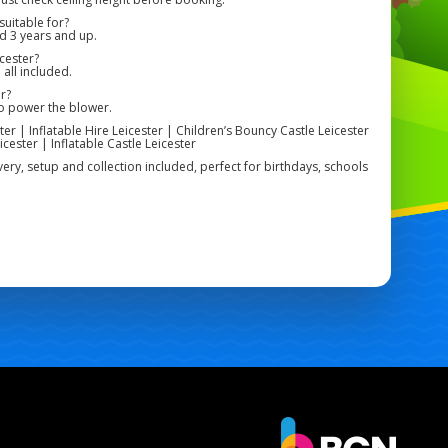
uitable for?
ed 3 years and up.
cester?
 all included.
r?
to power the blower.
er | Inflatable Hire Leicester | Children’s Bouncy Castle Leicester
cester | Inflatable Castle Leicester
livery, setup and collection included, perfect for birthdays, schools