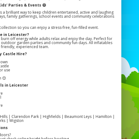
ids’ Parties & Events 😄
s a brilliant way to keep children entertained, active and laughing
hdays, family gatherings, school events and community celebrations
llection so you can enjoy a stress-free, fun-filled event.
e in Leicester?
 burn off energy while adults relax and enjoy the day. Perfect for
s, outdoor garden parties and community fun days. All inflatables
r friendly, experienced team.
 Castle Hire?
r
edown
castle
or use
n 😊
s in Leicester
re
l
re
 Hills | Clarendon Park | Highfields | Beaumont Leys | Hamilton |
rks | Wigston
ions
doors?
ust check ceiling height before booking.