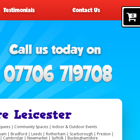
Testimonials
Contact Us
0
e Leicester
arquees | Community Spaces | Indoor & Outdoor Events
ngham | Bradford | Leeds | Rotherham | Scarborough | Preston |
er | Cambridge | Newmarket | Suffolk | Buckinghamshire