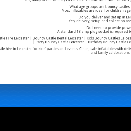
What age groups are bouncy castles s
Most inflatables are ideal for children ag
Do you deliver and set up in Lei
Yes, delivery, setup and collection are
Do I need to provide powe
A standard 13 amp plug socket is required 
le Hire Leicester | Bouncy Castle Rental Leicester | Kids Bouncy Castles Leicest
| Party Bouncy Castle Leicester | Birthday Bouncy Castle Lei
le hire in Leicester for kids’ parties and events. Clean, safe inflatables with de
and family celebrations.