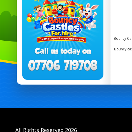
Bouncy Cast
Bouncy cast
All Rights Reserved 2026