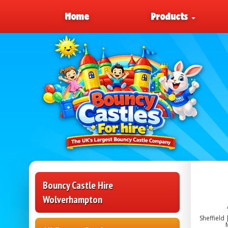
Home
Products
Bouncy Castle Hire
Wolverhampton
Sheffield