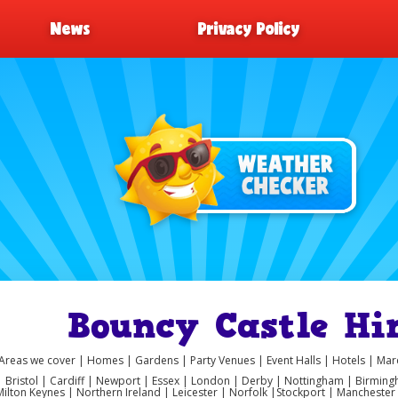
News
Privacy Policy
Bouncy Castle Hir
Areas we cover | Homes | Gardens | Party Venues | Event Halls | Hotels | M
 | Bristol | Cardiff | Newport | Essex | London | Derby | Nottingham | Birmi
Milton Keynes | Northern Ireland | Leicester | Norfolk |Stockport | Manchest