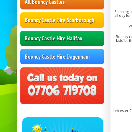
All Bouncy Castles
Planning a
all day lo
Bouncy Castle Hire Scarborough
W
Bouncy ca
Bouncy Castle Hire Halifax
kids’ bir
Bouncy Castle Hire Dagenham
Leicester 