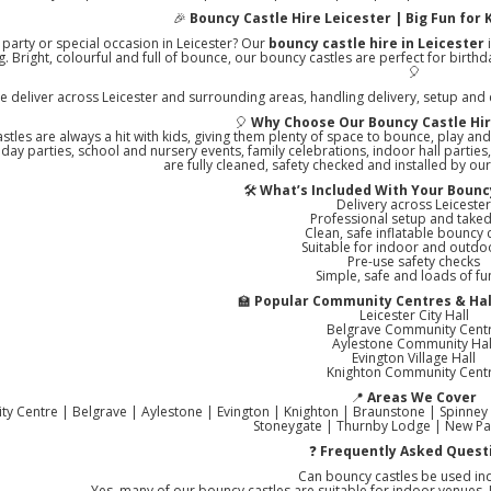
🎉
Bouncy Castle Hire Leicester | Big Fun for K
 party or special occasion in Leicester? Our
bouncy castle hire in Leicester
i
ng. Bright, colourful and full of bounce, our bouncy castles are perfect for birt
🎈
e deliver across Leicester and surrounding areas, handling delivery, setup and co
🎈
Why Choose Our Bouncy Castle Hir
stles are always a hit with kids, giving them plenty of space to bounce, play and
thday parties, school and nursery events, family celebrations, indoor hall partie
are fully cleaned, safety checked and installed by ou
🛠️
What’s Included With Your Bouncy
Delivery across Leiceste
Professional setup and tak
Clean, safe inflatable bouncy 
Suitable for indoor and outdo
Pre-use safety checks
Simple, safe and loads of fu
🏫
Popular Community Centres & Hall
Leicester City Hall
Belgrave Community Cent
Aylestone Community Hal
Evington Village Hall
Knighton Community Cent
📍
Areas We Cover
City Centre | Belgrave | Aylestone | Evington | Knighton | Braunstone | Spinney
Stoneygate | Thurnby Lodge | New Pa
❓
Frequently Asked Quest
Can bouncy castles be used in
Yes, many of our bouncy castles are suitable for indoor venues. J