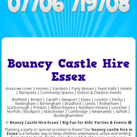
Bouncy Castle Hire
Essex
Areas we cover | Homes | Gardens | Party Venues | Event Halls | Hotels
| Marquees | Community Spaces | Indoor & Outdoor Events
Sheffield | Bristol | Cardiff | Newport | Essex | London | Derby |
Nottingham | Birmingham | Bradford | Leeds | Rotherham |
Scarborough | Preston | Milton Keynes | Northern Ireland | Leicester |
Norfolk |Stockport | Manchester | Cambridge | Newmarket | Suffolk |
Buckinghamshire
🎉
Bouncy Castle Hire Essex | Big Fun for Kids’ Parties & Events 😄
Planning a party or special occasion in Essex? Our
bouncy castle hire in
Essex
is a fantastic way to keep children entertained, active and smiling