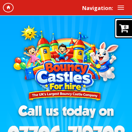
Navigation:
0