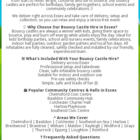
from start to finish. Bright, colourful and full of bounce, our bouncy
castles are perfect for birthdays, family get-togethers, school events and
community celebrations 🎈
We deliver right across Essex and take care of delivery, setup and
collection, so you can relax and enjoy a stress-free event.
🎈
Why Choose Our Bouncy Castle Hire in Essex?
Bouncy castles are always a winner with kids, giving them space to
bounce, play and burn off energy while adults enjoy the day. Ideal for
kids’ birthday parties, school and nursery events, family celebrations,
indoor hall parties, outdoor garden parties and local fun days. All
inflatables are fully cleaned, safety checked and installed by our friendly,
experienced team.
🛠️
What’s Included With Your Bouncy Castle Hire?
Delivery across Essex
Professional setup and takedown
Clean, safe inflatable bouncy castle
Suitable for indoor and outdoor use
Pre-use safety checks
Simple, safe and loads of fun 😊
🏫
Popular Community Centres & Halls in Essex
Chelmsford Civic Centre
Basildon Community Hub
Colchester Charter Hall
Harlow Playhouse
Southend Civic Centre
📍
Areas We Cover
Chelmsford | Basildon | Colchester | Southend-on-Sea | Harlow |
Brentwood | Braintree | Witham | Maldon | Rayleigh | Wickford | Grays
| Thurrock | Epping | Loughton | Romford
❓
Frequently Asked Questions