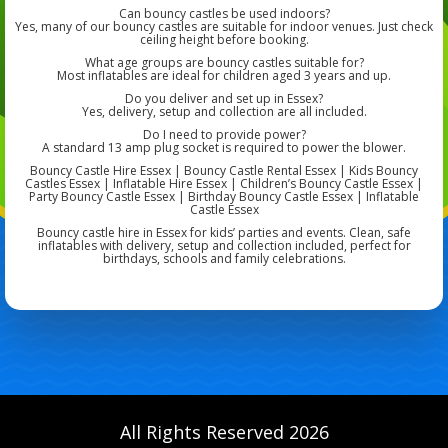
Can bouncy castles be used indoors?
Yes, many of our bouncy castles are suitable for indoor venues. Just check
ceiling height before booking.
What age groups are bouncy castles suitable for?
Most inflatables are ideal for children aged 3 years and up.
Do you deliver and set up in Essex?
Yes, delivery, setup and collection are all included.
Do I need to provide power?
A standard 13 amp plug socket is required to power the blower.
Bouncy Castle Hire Essex | Bouncy Castle Rental Essex | Kids Bouncy
Castles Essex | Inflatable Hire Essex | Children’s Bouncy Castle Essex |
Party Bouncy Castle Essex | Birthday Bouncy Castle Essex | Inflatable
Castle Essex
Bouncy castle hire in Essex for kids’ parties and events. Clean, safe
inflatables with delivery, setup and collection included, perfect for
birthdays, schools and family celebrations.
All Rights Reserved 2026