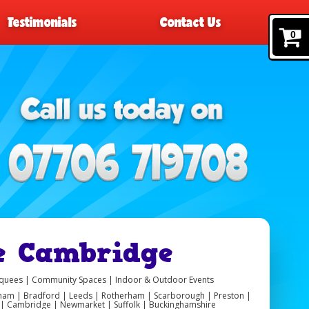
Testimonials
Contact Us
0
e Cambridge
arquees | Community Spaces | Indoor & Outdoor Events
ngham | Bradford | Leeds | Rotherham | Scarborough | Preston |
er | Cambridge | Newmarket | Suffolk | Buckinghamshire