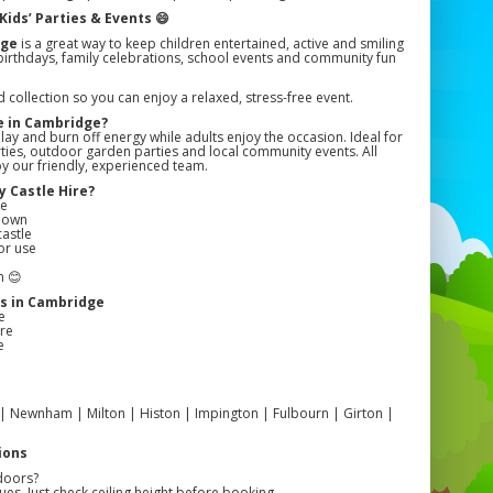
Kids’ Parties & Events 😄
dge
is a great way to keep children entertained, active and smiling
or birthdays, family celebrations, school events and community fun
collection so you can enjoy a relaxed, stress-free event.
e in Cambridge?
lay and burn off energy while adults enjoy the occasion. Ideal for
arties, outdoor garden parties and local community events. All
 by our friendly, experienced team.
 Castle Hire?
ge
edown
castle
or use
n 😊
s in Cambridge
e
re
e
| Newnham | Milton | Histon | Impington | Fulbourn | Girton |
ions
doors?
es. Just check ceiling height before booking.