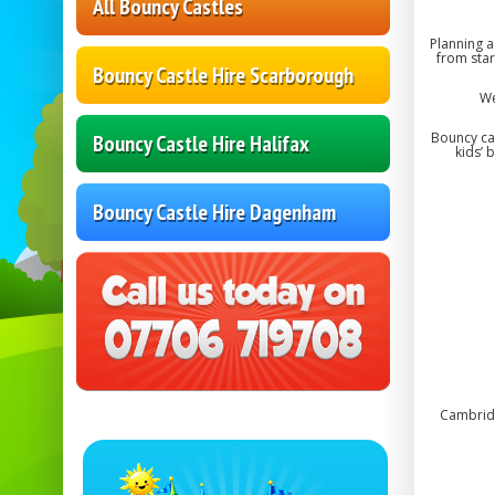
All Bouncy Castles
Planning a
from star
Bouncy Castle Hire Scarborough
We
Bouncy cas
Bouncy Castle Hire Halifax
kids’ 
Bouncy Castle Hire Dagenham
Cambridg