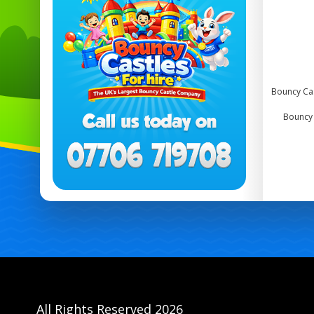
Bouncy Cas
Bouncy 
All Rights Reserved 2026