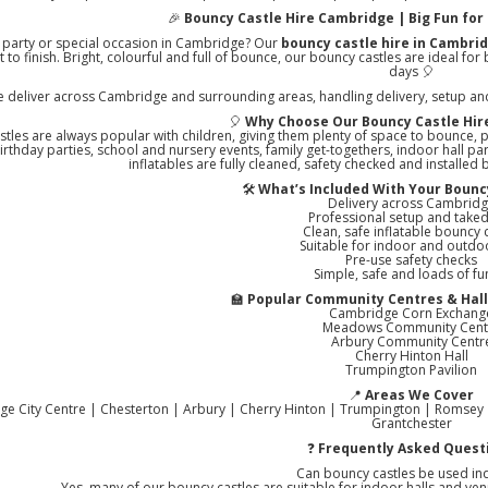
🎉
Bouncy Castle Hire Cambridge | Big Fun for 
 party or special occasion in Cambridge? Our
bouncy castle hire in Cambri
t to finish. Bright, colourful and full of bounce, our bouncy castles are ideal f
days 🎈
 deliver across Cambridge and surrounding areas, handling delivery, setup and 
🎈
Why Choose Our Bouncy Castle Hir
tles are always popular with children, giving them plenty of space to bounce, p
birthday parties, school and nursery events, family get-togethers, indoor hall p
inflatables are fully cleaned, safety checked and installed
🛠️
What’s Included With Your Bouncy
Delivery across Cambrid
Professional setup and tak
Clean, safe inflatable bouncy 
Suitable for indoor and outdo
Pre-use safety checks
Simple, safe and loads of fu
🏫
Popular Community Centres & Hall
Cambridge Corn Exchang
Meadows Community Cent
Arbury Community Centr
Cherry Hinton Hall
Trumpington Pavilion
📍
Areas We Cover
e City Centre | Chesterton | Arbury | Cherry Hinton | Trumpington | Romsey 
Grantchester
❓
Frequently Asked Quest
Can bouncy castles be used in
Yes, many of our bouncy castles are suitable for indoor halls and venu