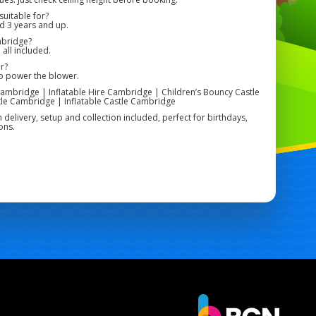
uitable for?
ed 3 years and up.
mbridge?
 all included.
r?
to power the blower.
ambridge | Inflatable Hire Cambridge | Children’s Bouncy Castle
le Cambridge | Inflatable Castle Cambridge
h delivery, setup and collection included, perfect for birthdays,
ons.