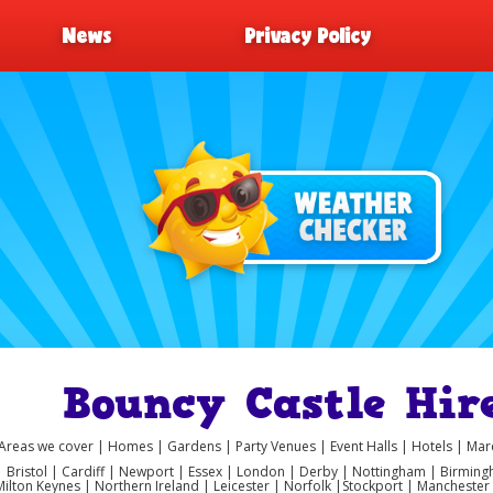
News
Privacy Policy
Bouncy Castle Hir
Areas we cover | Homes | Gardens | Party Venues | Event Halls | Hotels | M
 | Bristol | Cardiff | Newport | Essex | London | Derby | Nottingham | Birmi
Milton Keynes | Northern Ireland | Leicester | Norfolk |Stockport | Manchest