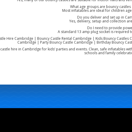
What age groups are bouncy castles s
Most inflatables are ideal for children ag
Do you deliver and set up in Ca
Yes, delivery, setup and collection are
Do I need to provide powe
A standard 13 amp plug socket is required 
tle Hire Cambridge | Bouncy Castle Rental Cambridge | Kids Bouncy Castles C
Cambridge | Party Bouncy Castle Cambridge | Birthday Bouncy Cast
castle hire in Cambridge for kids’ parties and events. Clean, safe inflatables wit
schools and family celebrati