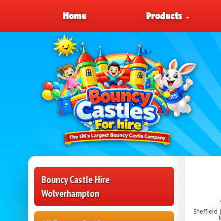
Home
Products
Bouncy Castle Hire
Wolverhampton
Sheffield