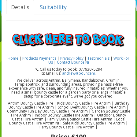
Details
Suitability
Home
|
Products
Payment’s
|
Privacy Policy
|
Testimonials
|
Work For
Us
|
Contact Bounce Ni
📞 Call us today to book: 07793075294
📧 Email us:
andrew@bounceni.
We deliver across Antrim, Ballymena, Randalstown, Crumlin,
Templepatrick, and surrounding areas, providing a hassle-free
experience with safe, clean, and fully insured inflatables. Whether you
need a small bouncy castle for a garden party or a large inflatable
setup for a corporate event, we’ve got you covered.
Antrim Bouncy Castle Hire | Kids Bouncy Castle Hire Antrim | Birthday
Bouncy Castle Hire Antrim | School Event Bouncy Castle Hire Antrim |
Community Fun Day Bouncy Castle Hire Antrim | Garden Bouncy Castle
Hire Antrim | Indoor Bouncy Castle Hire Antrim | Outdoor Bouncy
Castle Hire Antrim | Family Day Bouncy Castle Hire Antrim | Local
Bouncy Castle Hire Antrim NI | Safe Kids Bouncy Castle Hire Antrim |
Party Bouncy Castle Hire Antrim |
Price:
£100