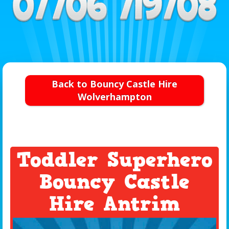
Back to Bouncy Castle Hire
Wolverhampton
Toddler Superhero
Bouncy Castle
Hire Antrim