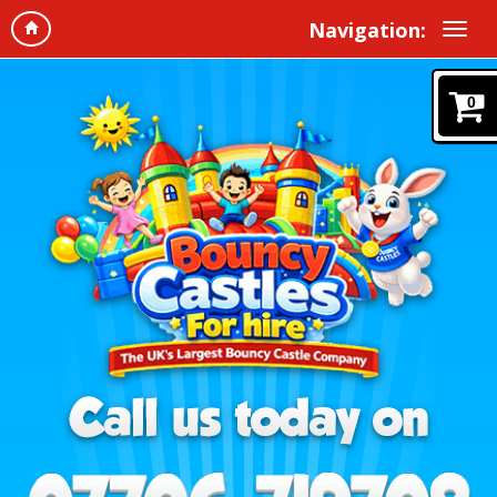
Navigation:
0