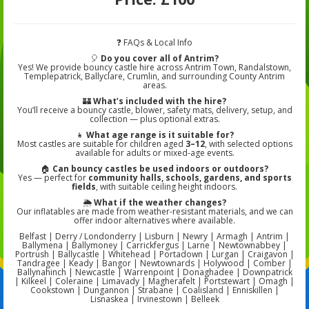
❓ FAQs & Local Info
🎈
Do you cover all of Antrim?
Yes! We provide bouncy castle hire across Antrim Town, Randalstown,
Templepatrick, Ballyclare, Crumlin, and surrounding County Antrim
areas.
🏰
What’s included with the hire?
You’ll receive a bouncy castle, blower, safety mats, delivery, setup, and
collection — plus optional extras.
👧
What age range is it suitable for?
Most castles are suitable for children aged
3–12
, with selected options
available for adults or mixed-age events.
🏠
Can bouncy castles be used indoors or outdoors?
Yes — perfect for
community halls, schools, gardens, and sports
fields
, with suitable ceiling height indoors.
🌦️
What if the weather changes?
Our inflatables are made from weather-resistant materials, and we can
offer indoor alternatives where available.
Belfast | Derry / Londonderry | Lisburn | Newry | Armagh | Antrim |
Ballymena | Ballymoney | Carrickfergus | Larne | Newtownabbey |
Portrush | Ballycastle | Whitehead | Portadown | Lurgan | Craigavon |
Tandragee | Keady | Bangor | Newtownards | Holywood | Comber |
Ballynahinch | Newcastle | Warrenpoint | Donaghadee | Downpatrick
| Kilkeel | Coleraine | Limavady | Magherafelt | Portstewart | Omagh |
Cookstown | Dungannon | Strabane | Coalisland | Enniskillen |
Lisnaskea | Irvinestown | Belleek