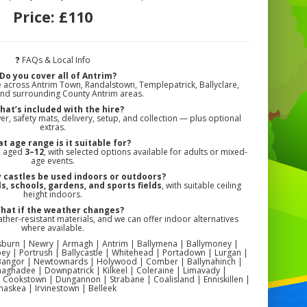
Price:
£110
❓ FAQs & Local Info
Do you cover all of Antrim?
e across Antrim Town, Randalstown, Templepatrick, Ballyclare,
and surrounding County Antrim areas.
hat’s included with the hire?
er, safety mats, delivery, setup, and collection — plus optional
extras.
t age range is it suitable for?
en aged
3–12
, with selected options available for adults or mixed-
age events.
 castles be used indoors or outdoors?
, schools, gardens, and sports fields
, with suitable ceiling
height indoors.
hat if the weather changes?
her-resistant materials, and we can offer indoor alternatives
where available.
Lisburn | Newry | Armagh | Antrim | Ballymena | Ballymoney |
y | Portrush | Ballycastle | Whitehead | Portadown | Lurgan |
Bangor | Newtownards | Holywood | Comber | Ballynahinch |
aghadee | Downpatrick | Kilkeel | Coleraine | Limavady |
 Cookstown | Dungannon | Strabane | Coalisland | Enniskillen |
snaskea | Irvinestown | Belleek