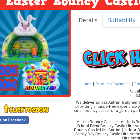
Easter Bouncy Castl
Details
Suitability
Home
|
Products
Payment’s
|
Pri
📞 Ca
📧
We deliver across Antrim, Ballymen
providing a hassle-free experience wi
small bouncy castle for a garden part
Antrim Bouncy Castle Hire | Kids Bo
School Event Bouncy Castle Hire A
Bouncy Castle Hire Antrim | Indoor 
Family Day Bouncy Castle Hire Antrim
Hire Antri