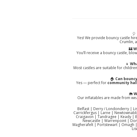
🎈
Yes! We provide bouncy castle hir
Crumlin, 
🏰
W
You’ll receive a bouncy castle, blow
👧
Wha
Most castles are suitable for childr
🏠
Can bouncy
Yes — perfect for
community halls
🌦️
W
Our inflatables are made from weat
Belfast | Derry / Londonderry | 
Carrickfergus | Larne | Newtownabbe
Craigavon | Tandragee | Keady | 
Newcastle | Warrenpoint | Don
Magherafelt | Portstewart | Omagh |
Li