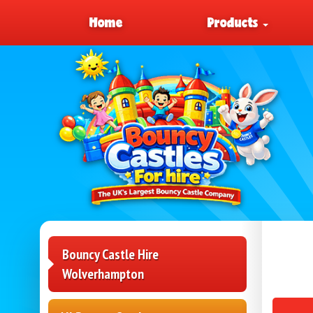
Home
Products
Bouncy Castle Hire
Wolverhampton