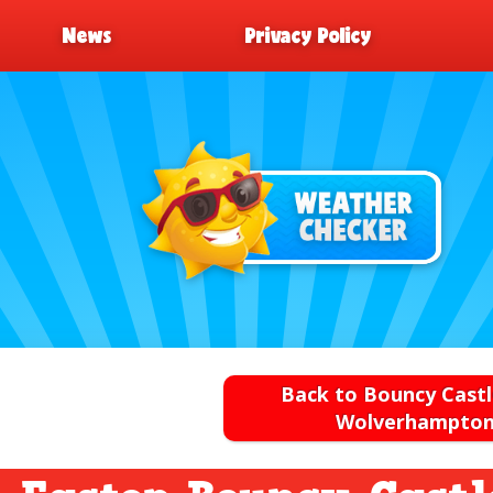
News
Privacy Policy
Back to Bouncy Castl
Wolverhampto