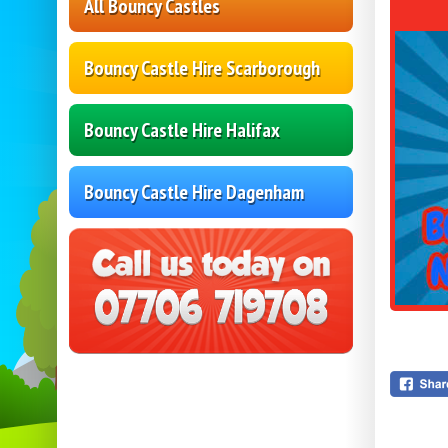
All Bouncy Castles
Bouncy Castle Hire Scarborough
Bouncy Castle Hire Halifax
Bouncy Castle Hire Dagenham