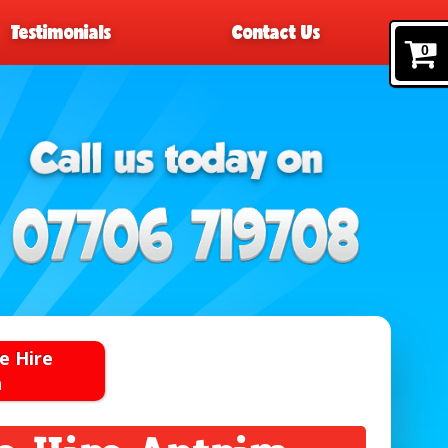
Testimonials
Contact Us
0
e Hire
n