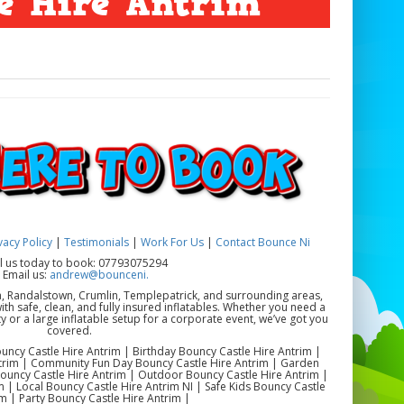
e Hire Antrim
vacy Policy
|
Testimonials
|
Work For Us
|
Contact Bounce Ni
ll us today to book: 07793075294
 Email us:
andrew@bounceni.
a, Randalstown, Crumlin, Templepatrick, and surrounding areas,
th safe, clean, and fully insured inflatables. Whether you need a
y or a large inflatable setup for a corporate event, we’ve got you
covered.
uncy Castle Hire Antrim | Birthday Bouncy Castle Hire Antrim |
ntrim | Community Fun Day Bouncy Castle Hire Antrim | Garden
Bouncy Castle Hire Antrim | Outdoor Bouncy Castle Hire Antrim |
 | Local Bouncy Castle Hire Antrim NI | Safe Kids Bouncy Castle
m | Party Bouncy Castle Hire Antrim |