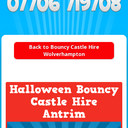
Back to Bouncy Castle Hire
Wolverhampton
Halloween Bouncy
Castle Hire
Antrim