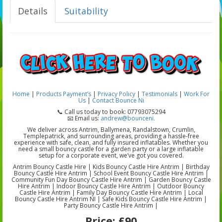
Details
Suitability
Home
|
Products
Payment’s
|
Privacy Policy
|
Testimonials
|
Work For
Us
|
Contact Bounce Ni
📞 Call us today to book: 07793075294
📧 Email us:
andrew@bounceni.
We deliver across Antrim, Ballymena, Randalstown, Crumlin,
Templepatrick, and surrounding areas, providing a hassle-free
experience with safe, clean, and fully insured inflatables. Whether you
need a small bouncy castle for a garden party or a large inflatable
setup for a corporate event, we’ve got you covered.
Antrim Bouncy Castle Hire | Kids Bouncy Castle Hire Antrim | Birthday
Bouncy Castle Hire Antrim | School Event Bouncy Castle Hire Antrim |
Community Fun Day Bouncy Castle Hire Antrim | Garden Bouncy Castle
Hire Antrim | Indoor Bouncy Castle Hire Antrim | Outdoor Bouncy
Castle Hire Antrim | Family Day Bouncy Castle Hire Antrim | Local
Bouncy Castle Hire Antrim NI | Safe Kids Bouncy Castle Hire Antrim |
Party Bouncy Castle Hire Antrim |
Price:
£90