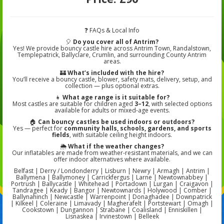
❓ FAQs & Local Info
🎈
Do you cover all of Antrim?
Yes! We provide bouncy castle hire across Antrim Town, Randalstown,
Templepatrick, Ballyclare, Crumlin, and surrounding County Antrim
areas.
🏰
What’s included with the hire?
You’ll receive a bouncy castle, blower, safety mats, delivery, setup, and
collection — plus optional extras.
👧
What age range is it suitable for?
Most castles are suitable for children aged
3–12
, with selected options
available for adults or mixed-age events.
🏠
Can bouncy castles be used indoors or outdoors?
Yes — perfect for
community halls, schools, gardens, and sports
fields
, with suitable ceiling height indoors.
🌦️
What if the weather changes?
Our inflatables are made from weather-resistant materials, and we can
offer indoor alternatives where available.
Belfast | Derry / Londonderry | Lisburn | Newry | Armagh | Antrim |
Ballymena | Ballymoney | Carrickfergus | Larne | Newtownabbey |
Portrush | Ballycastle | Whitehead | Portadown | Lurgan | Craigavon |
Tandragee | Keady | Bangor | Newtownards | Holywood | Comber |
Ballynahinch | Newcastle | Warrenpoint | Donaghadee | Downpatrick
| Kilkeel | Coleraine | Limavady | Magherafelt | Portstewart | Omagh |
Cookstown | Dungannon | Strabane | Coalisland | Enniskillen |
Lisnaskea | Irvinestown | Belleek