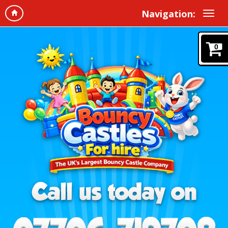
Navigation:
0