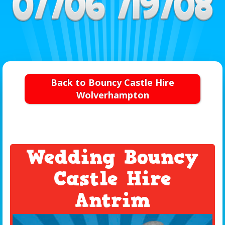
Back to Bouncy Castle Hire
Wolverhampton
Wedding Bouncy
Castle Hire
Antrim