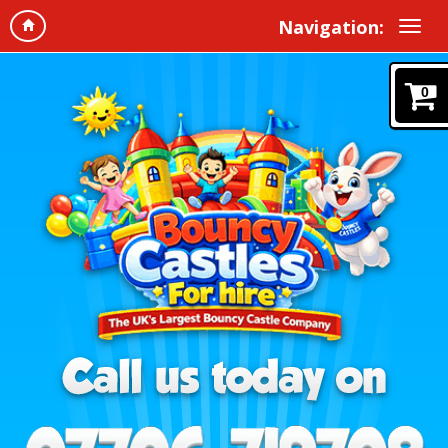
Navigation:
0