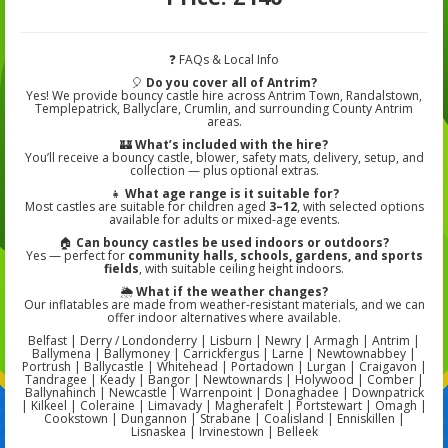
❓ FAQs & Local Info
🎈
Do you cover all of Antrim?
Yes! We provide bouncy castle hire across Antrim Town, Randalstown,
Templepatrick, Ballyclare, Crumlin, and surrounding County Antrim
areas.
🏰
What’s included with the hire?
You’ll receive a bouncy castle, blower, safety mats, delivery, setup, and
collection — plus optional extras.
👧
What age range is it suitable for?
Most castles are suitable for children aged
3–12
, with selected options
available for adults or mixed-age events.
🏠
Can bouncy castles be used indoors or outdoors?
Yes — perfect for
community halls, schools, gardens, and sports
fields
, with suitable ceiling height indoors.
🌦️
What if the weather changes?
Our inflatables are made from weather-resistant materials, and we can
offer indoor alternatives where available.
Belfast | Derry / Londonderry | Lisburn | Newry | Armagh | Antrim |
Ballymena | Ballymoney | Carrickfergus | Larne | Newtownabbey |
Portrush | Ballycastle | Whitehead | Portadown | Lurgan | Craigavon |
Tandragee | Keady | Bangor | Newtownards | Holywood | Comber |
Ballynahinch | Newcastle | Warrenpoint | Donaghadee | Downpatrick
| Kilkeel | Coleraine | Limavady | Magherafelt | Portstewart | Omagh |
Cookstown | Dungannon | Strabane | Coalisland | Enniskillen |
Lisnaskea | Irvinestown | Belleek