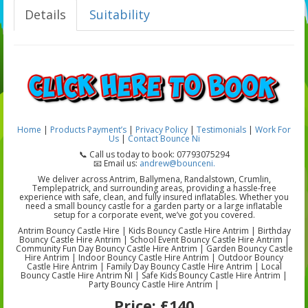
Details
Suitability
Home
|
Products
Payment’s
|
Privacy Policy
|
Testimonials
|
Work For
Us
|
Contact Bounce Ni
📞 Call us today to book: 07793075294
📧 Email us:
andrew@bounceni.
We deliver across Antrim, Ballymena, Randalstown, Crumlin,
Templepatrick, and surrounding areas, providing a hassle-free
experience with safe, clean, and fully insured inflatables. Whether you
need a small bouncy castle for a garden party or a large inflatable
setup for a corporate event, we’ve got you covered.
Antrim Bouncy Castle Hire | Kids Bouncy Castle Hire Antrim | Birthday
Bouncy Castle Hire Antrim | School Event Bouncy Castle Hire Antrim |
Community Fun Day Bouncy Castle Hire Antrim | Garden Bouncy Castle
Hire Antrim | Indoor Bouncy Castle Hire Antrim | Outdoor Bouncy
Castle Hire Antrim | Family Day Bouncy Castle Hire Antrim | Local
Bouncy Castle Hire Antrim NI | Safe Kids Bouncy Castle Hire Antrim |
Party Bouncy Castle Hire Antrim |
Price:
£140