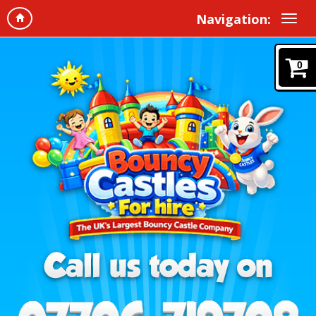
Navigation:
0