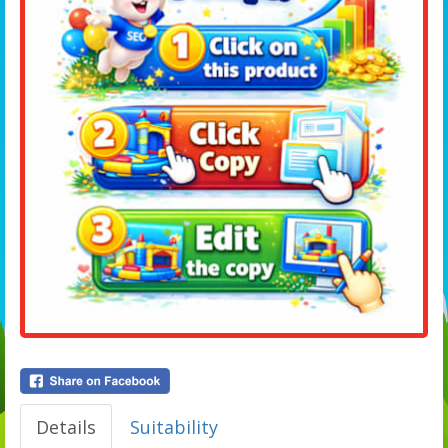
Details
Suitability