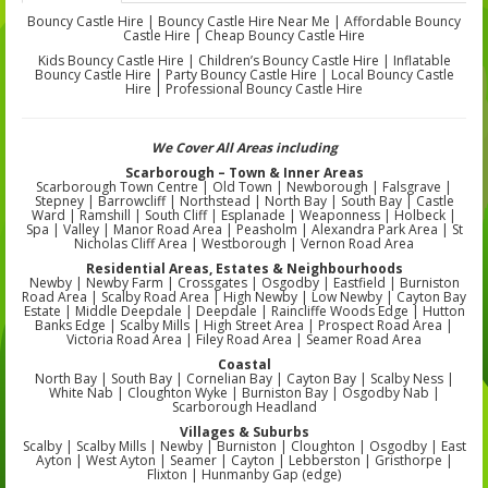
Bouncy Castle Hire | Bouncy Castle Hire Near Me | Affordable Bouncy
Castle Hire | Cheap Bouncy Castle Hire
Kids Bouncy Castle Hire | Children’s Bouncy Castle Hire | Inflatable
Bouncy Castle Hire | Party Bouncy Castle Hire | Local Bouncy Castle
Hire | Professional Bouncy Castle Hire
We Cover All Areas including
Scarborough – Town & Inner Areas
Scarborough Town Centre | Old Town | Newborough | Falsgrave |
Stepney | Barrowcliff | Northstead | North Bay | South Bay | Castle
Ward | Ramshill | South Cliff | Esplanade | Weaponness | Holbeck |
Spa | Valley | Manor Road Area | Peasholm | Alexandra Park Area | St
Nicholas Cliff Area | Westborough | Vernon Road Area
Residential Areas, Estates & Neighbourhoods
Newby | Newby Farm | Crossgates | Osgodby | Eastfield | Burniston
Road Area | Scalby Road Area | High Newby | Low Newby | Cayton Bay
Estate | Middle Deepdale | Deepdale | Raincliffe Woods Edge | Hutton
Banks Edge | Scalby Mills | High Street Area | Prospect Road Area |
Victoria Road Area | Filey Road Area | Seamer Road Area
Coastal
North Bay | South Bay | Cornelian Bay | Cayton Bay | Scalby Ness |
White Nab | Cloughton Wyke | Burniston Bay | Osgodby Nab |
Scarborough Headland
Villages & Suburbs
Scalby | Scalby Mills | Newby | Burniston | Cloughton | Osgodby | East
Ayton | West Ayton | Seamer | Cayton | Lebberston | Gristhorpe |
Flixton | Hunmanby Gap (edge)