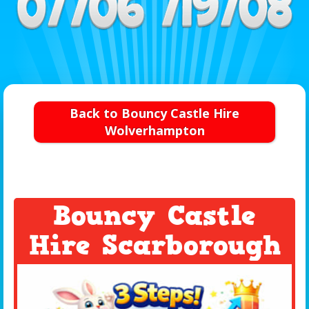
Back to Bouncy Castle Hire
Wolverhampton
Bouncy Castle
Hire Scarborough