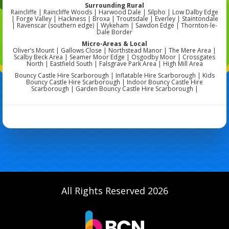
Surrounding Rural
Raincliffe | Raincliffe Woods | Harwood Dale | Silpho | Low Dalby Edge
| Forge Valley | Hackness | Broxa | Troutsdale | Everley | Staintondale
| Ravenscar (southern edge) | Wykeham | Sawdon Edge | Thornton-le-
Dale Border
Micro-Areas & Local
Oliver’s Mount | Gallows Close | Northstead Manor | The Mere Area |
Scalby Beck Area | Seamer Moor Edge | Osgodby Moor | Crossgates
North | Eastfield South | Falsgrave Park Area | High Mill Area
Bouncy Castle Hire Scarborough | Inflatable Hire Scarborough | Kids
Bouncy Castle Hire Scarborough | Indoor Bouncy Castle Hire
Scarborough | Garden Bouncy Castle Hire Scarborough |
All Rights Reserved 2026