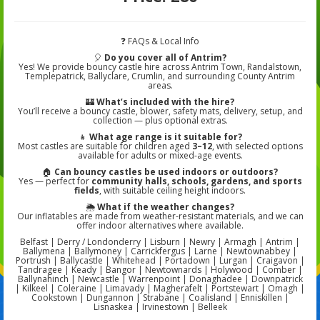
❓ FAQs & Local Info
🎈
Do you cover all of Antrim?
Yes! We provide bouncy castle hire across Antrim Town, Randalstown,
Templepatrick, Ballyclare, Crumlin, and surrounding County Antrim
areas.
🏰
What’s included with the hire?
You’ll receive a bouncy castle, blower, safety mats, delivery, setup, and
collection — plus optional extras.
👧
What age range is it suitable for?
Most castles are suitable for children aged
3–12
, with selected options
available for adults or mixed-age events.
🏠
Can bouncy castles be used indoors or outdoors?
Yes — perfect for
community halls, schools, gardens, and sports
fields
, with suitable ceiling height indoors.
🌦️
What if the weather changes?
Our inflatables are made from weather-resistant materials, and we can
offer indoor alternatives where available.
Belfast | Derry / Londonderry | Lisburn | Newry | Armagh | Antrim |
Ballymena | Ballymoney | Carrickfergus | Larne | Newtownabbey |
Portrush | Ballycastle | Whitehead | Portadown | Lurgan | Craigavon |
Tandragee | Keady | Bangor | Newtownards | Holywood | Comber |
Ballynahinch | Newcastle | Warrenpoint | Donaghadee | Downpatrick
| Kilkeel | Coleraine | Limavady | Magherafelt | Portstewart | Omagh |
Cookstown | Dungannon | Strabane | Coalisland | Enniskillen |
Lisnaskea | Irvinestown | Belleek