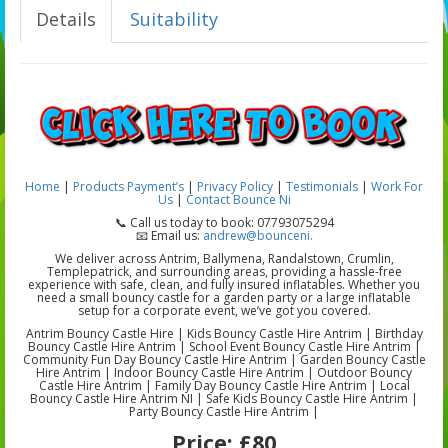
Details
Suitability
Home
|
Products
Payment’s
|
Privacy Policy
|
Testimonials
|
Work For
Us
|
Contact Bounce Ni
📞 Call us today to book: 07793075294
📧 Email us:
andrew@bounceni.
We deliver across Antrim, Ballymena, Randalstown, Crumlin,
Templepatrick, and surrounding areas, providing a hassle-free
experience with safe, clean, and fully insured inflatables. Whether you
need a small bouncy castle for a garden party or a large inflatable
setup for a corporate event, we’ve got you covered.
Antrim Bouncy Castle Hire | Kids Bouncy Castle Hire Antrim | Birthday
Bouncy Castle Hire Antrim | School Event Bouncy Castle Hire Antrim |
Community Fun Day Bouncy Castle Hire Antrim | Garden Bouncy Castle
Hire Antrim | Indoor Bouncy Castle Hire Antrim | Outdoor Bouncy
Castle Hire Antrim | Family Day Bouncy Castle Hire Antrim | Local
Bouncy Castle Hire Antrim NI | Safe Kids Bouncy Castle Hire Antrim |
Party Bouncy Castle Hire Antrim |
Price:
£80