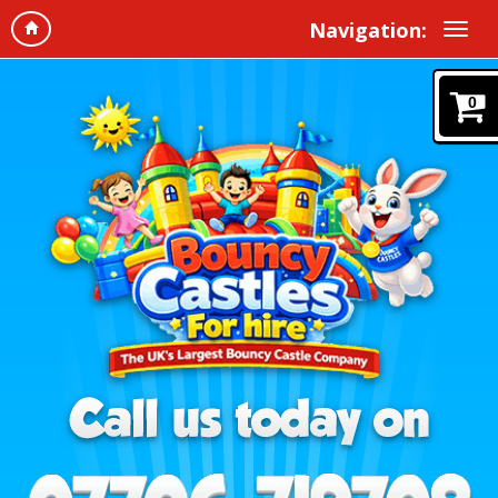
Navigation:
0