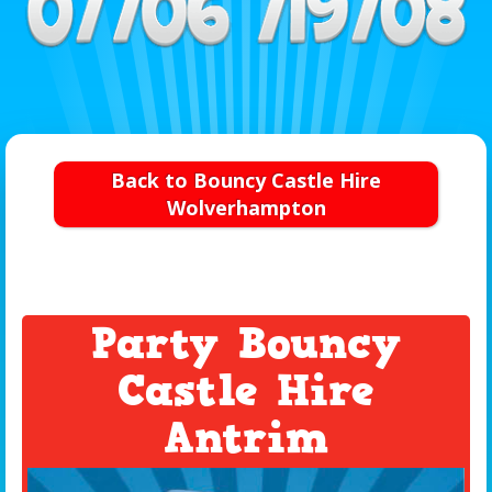
Back to Bouncy Castle Hire
Wolverhampton
Party Bouncy
Castle Hire
Antrim