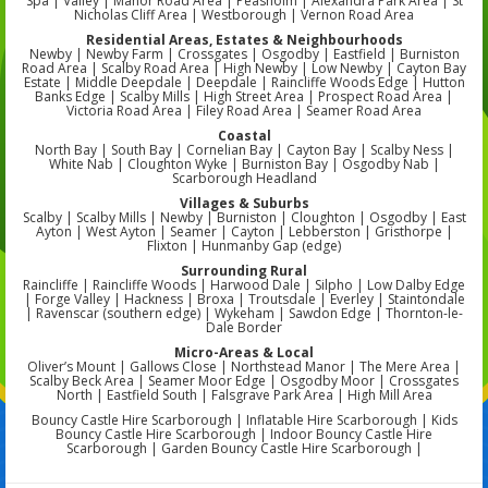
Spa | Valley | Manor Road Area | Peasholm | Alexandra Park Area | St
Nicholas Cliff Area | Westborough | Vernon Road Area
Residential Areas, Estates & Neighbourhoods
Newby | Newby Farm | Crossgates | Osgodby | Eastfield | Burniston
Road Area | Scalby Road Area | High Newby | Low Newby | Cayton Bay
Estate | Middle Deepdale | Deepdale | Raincliffe Woods Edge | Hutton
Banks Edge | Scalby Mills | High Street Area | Prospect Road Area |
Victoria Road Area | Filey Road Area | Seamer Road Area
Coastal
North Bay | South Bay | Cornelian Bay | Cayton Bay | Scalby Ness |
White Nab | Cloughton Wyke | Burniston Bay | Osgodby Nab |
Scarborough Headland
Villages & Suburbs
Scalby | Scalby Mills | Newby | Burniston | Cloughton | Osgodby | East
Ayton | West Ayton | Seamer | Cayton | Lebberston | Gristhorpe |
Flixton | Hunmanby Gap (edge)
Surrounding Rural
Raincliffe | Raincliffe Woods | Harwood Dale | Silpho | Low Dalby Edge
| Forge Valley | Hackness | Broxa | Troutsdale | Everley | Staintondale
| Ravenscar (southern edge) | Wykeham | Sawdon Edge | Thornton-le-
Dale Border
Micro-Areas & Local
Oliver’s Mount | Gallows Close | Northstead Manor | The Mere Area |
Scalby Beck Area | Seamer Moor Edge | Osgodby Moor | Crossgates
North | Eastfield South | Falsgrave Park Area | High Mill Area
Bouncy Castle Hire Scarborough | Inflatable Hire Scarborough | Kids
Bouncy Castle Hire Scarborough | Indoor Bouncy Castle Hire
Scarborough | Garden Bouncy Castle Hire Scarborough |