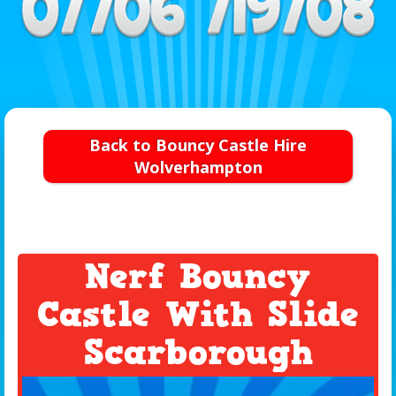
Back to Bouncy Castle Hire
Wolverhampton
Nerf Bouncy
Castle With Slide
Scarborough