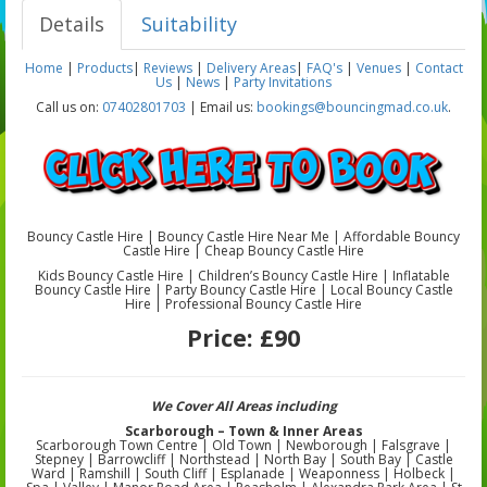
Details
Suitability
Home
|
Products
|
Reviews
|
Delivery Areas
|
FAQ's
|
Venues
|
Contact
Us
|
News
|
Party Invitations
Call us on:
07402801703
| Email us:
bookings@bouncingmad.co.uk
.
Bouncy Castle Hire | Bouncy Castle Hire Near Me | Affordable Bouncy
Castle Hire | Cheap Bouncy Castle Hire
Kids Bouncy Castle Hire | Children’s Bouncy Castle Hire | Inflatable
Bouncy Castle Hire | Party Bouncy Castle Hire | Local Bouncy Castle
Hire | Professional Bouncy Castle Hire
Price:
£90
We Cover All Areas including
Scarborough – Town & Inner Areas
Scarborough Town Centre | Old Town | Newborough | Falsgrave |
Stepney | Barrowcliff | Northstead | North Bay | South Bay | Castle
Ward | Ramshill | South Cliff | Esplanade | Weaponness | Holbeck |