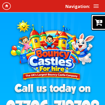
Navigation:
0