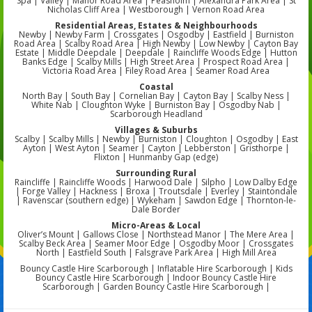
Spa | Valley | Manor Road Area | Peasholm | Alexandra Park Area | St
Nicholas Cliff Area | Westborough | Vernon Road Area
Residential Areas, Estates & Neighbourhoods
Newby | Newby Farm | Crossgates | Osgodby | Eastfield | Burniston
Road Area | Scalby Road Area | High Newby | Low Newby | Cayton Bay
Estate | Middle Deepdale | Deepdale | Raincliffe Woods Edge | Hutton
Banks Edge | Scalby Mills | High Street Area | Prospect Road Area |
Victoria Road Area | Filey Road Area | Seamer Road Area
Coastal
North Bay | South Bay | Cornelian Bay | Cayton Bay | Scalby Ness |
White Nab | Cloughton Wyke | Burniston Bay | Osgodby Nab |
Scarborough Headland
Villages & Suburbs
Scalby | Scalby Mills | Newby | Burniston | Cloughton | Osgodby | East
Ayton | West Ayton | Seamer | Cayton | Lebberston | Gristhorpe |
Flixton | Hunmanby Gap (edge)
Surrounding Rural
Raincliffe | Raincliffe Woods | Harwood Dale | Silpho | Low Dalby Edge
| Forge Valley | Hackness | Broxa | Troutsdale | Everley | Staintondale
| Ravenscar (southern edge) | Wykeham | Sawdon Edge | Thornton-le-
Dale Border
Micro-Areas & Local
Oliver’s Mount | Gallows Close | Northstead Manor | The Mere Area |
Scalby Beck Area | Seamer Moor Edge | Osgodby Moor | Crossgates
North | Eastfield South | Falsgrave Park Area | High Mill Area
Bouncy Castle Hire Scarborough | Inflatable Hire Scarborough | Kids
Bouncy Castle Hire Scarborough | Indoor Bouncy Castle Hire
Scarborough | Garden Bouncy Castle Hire Scarborough |