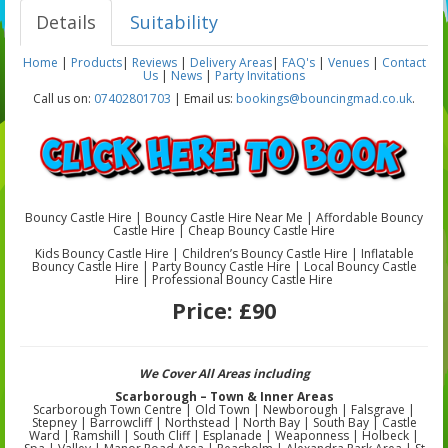
Details
Suitability
Home
|
Products
|
Reviews
|
Delivery Areas
|
FAQ's
|
Venues
|
Contact
Us
|
News
|
Party Invitations
Call us on:
07402801703
| Email us:
bookings@bouncingmad.co.uk
.
Bouncy Castle Hire | Bouncy Castle Hire Near Me | Affordable Bouncy
Castle Hire | Cheap Bouncy Castle Hire
Kids Bouncy Castle Hire | Children’s Bouncy Castle Hire | Inflatable
Bouncy Castle Hire | Party Bouncy Castle Hire | Local Bouncy Castle
Hire | Professional Bouncy Castle Hire
Price:
£90
We Cover All Areas including
Scarborough – Town & Inner Areas
Scarborough Town Centre | Old Town | Newborough | Falsgrave |
Stepney | Barrowcliff | Northstead | North Bay | South Bay | Castle
Ward | Ramshill | South Cliff | Esplanade | Weaponness | Holbeck |