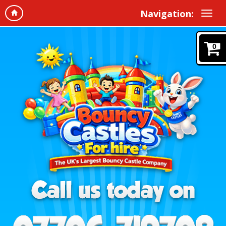
Navigation:
0