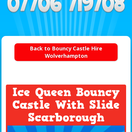
Back to Bouncy Castle Hire
Wolverhampton
Ice Queen Bouncy
Castle With Slide
Scarborough