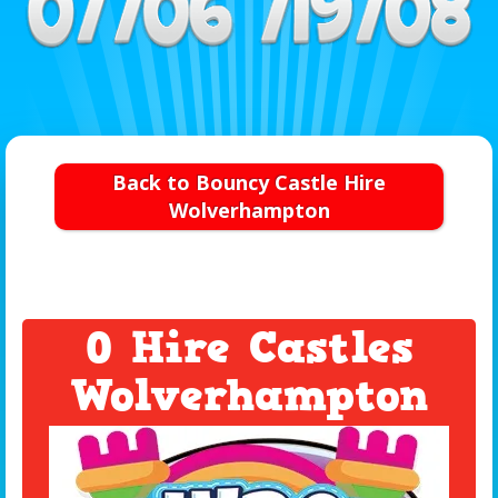
Back to Bouncy Castle Hire
Wolverhampton
0 Hire Castles
Wolverhampton