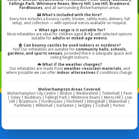
Fallings Park
,
Whitmore Reans
,
Merry Hill
,
Low Hill
,
Bradmore
,
Fordhouses
, and all surrounding Wolverhampton areas.
🏰
What’s included with the hire?
Every hire includes a bouncy castle, blower, safety mats, delivery, full
setup, and collection — with optional extras available on request.
👧
What age range is it suitable for?
Most inflatables are ideal for children aged
3–12
, with selected options
suitable for
adults or mixed-age events
.
🏠
Can bouncy castles be used indoors or outdoors?
Yes! Our inflatables are suitable for
community halls, schools,
gardens, and sports venues
, provided there is adequate space and
ceiling height indoors.
🌦️
What if the weather changes?
Our inflatables are made from
weather-resistant materials
, and
where possible we can offer
indoor alternatives
if conditions change.
Wolverhampton Areas Covered:
Wolverhampton City Centre | Bilston | Wednesfield | Tettenhall | Penn
| Oxley | Bushbury | Fallings Park | Whitmore Reans | Merry Hill | Low
Hill | Bradmore | Fordhouses | Finchfield | Ettingshall | Blakenhall |
Parkfields | Willenhall | Darlaston | Sedgley | Codsall | Perton