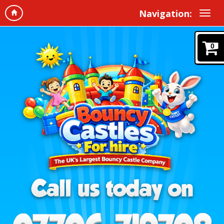
Navigation:
0