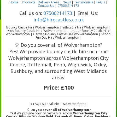
Home
|
Products
|
Delivery Areas
|
News
|
Testimonials
|
FAQ's
|
Contact Us
|
07506 214 173
Call us on:
07506214173
| Email Us:
info@hirecastles.co.uk
Bouncy Castle Hire Wolverhampton | Inflatable Hire Wolverhampton |
Kids Bouncy Castle Hire Wolverhampton | Indoor Bouncy Castle Hire
Wolverhampton | Garden Bouncy Castle Hire Wolverhampton | School
Fun Day Hire Wolverhampton |
🎈 Do you cover all of Wolverhampton?
Yes! We provide bouncy castle hire near me
Wolverhampton across Wolverhampton City
Centre, Tettenhall, Penn, Wightwick, Oxley,
Bushbury, and surrounding West Midlands
areas.
Price:
£100
❓ FAQs & Local Info – Wolverhampton
🎈
Do you cover all of Wolverhampton?
Yes! We provide bouncy castle hire across
Wolverhampton City
Centre
,
Bilston
,
Wednesfield
,
Tettenhall
,
Penn
,
Oxley
,
Bushbury
,