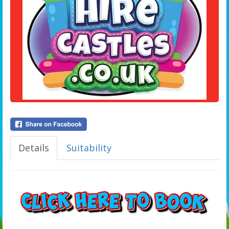
Details
Suitability