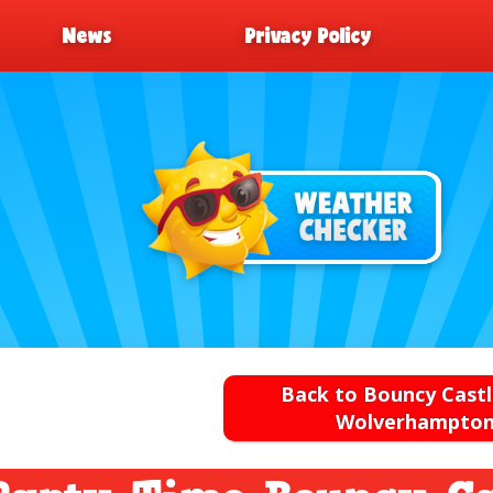
News
Privacy Policy
Back to Bouncy Castl
Wolverhampto