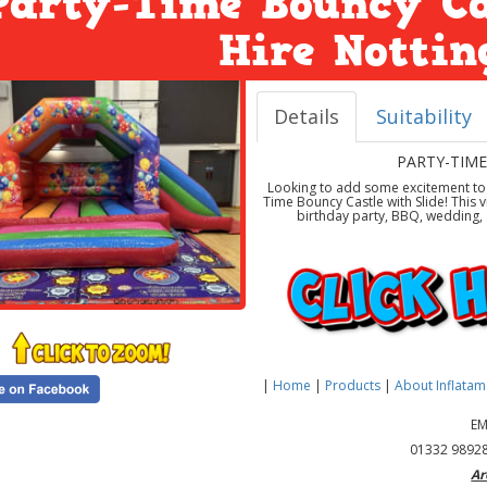
Party-Time Bouncy Ca
Hire Notti
Details
Suitability
PARTY-TIME
Looking to add some excitement to y
Time Bouncy Castle with Slide! This v
birthday party, BBQ, wedding, s
|
Home
|
Products
|
About Inflata
EM
01332 98928
Ar