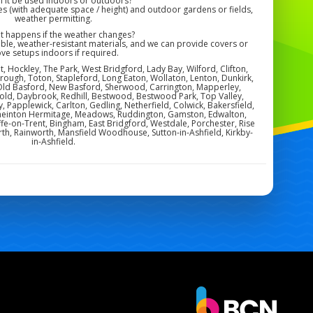
n it be used indoors or outdoors?
s (with adequate space / height) and outdoor gardens or fields,
weather permitting.
at happens if the weather changes?
ble, weather-resistant materials, and we can provide covers or
ve setups indoors if required.
, Hockley, The Park, West Bridgford, Lady Bay, Wilford, Clifton,
orough, Toton, Stapleford, Long Eaton, Wollaton, Lenton, Dunkirk,
Old Basford, New Basford, Sherwood, Carrington, Mapperley,
ld, Daybrook, Redhill, Bestwood, Bestwood Park, Top Valley,
by, Papplewick, Carlton, Gedling, Netherfield, Colwick, Bakersfield,
, Sneinton Hermitage, Meadows, Ruddington, Gamston, Edwalton,
ffe-on-Trent, Bingham, East Bridgford, Westdale, Porchester, Rise
th, Rainworth, Mansfield Woodhouse, Sutton-in-Ashfield, Kirkby-
in-Ashfield.