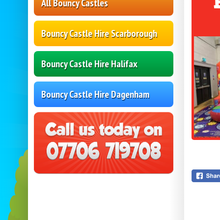
All Bouncy Castles
Bouncy Castle Hire Scarborough
Bouncy Castle Hire Halifax
Bouncy Castle Hire Dagenham