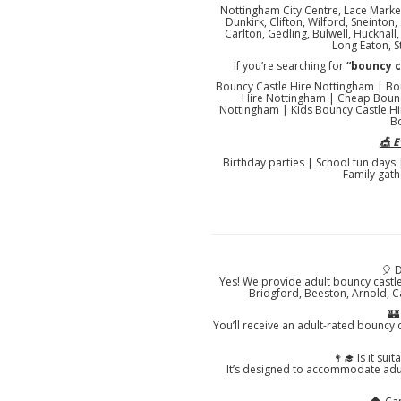
Nottingham City Centre, Lace Market
Dunkirk, Clifton, Wilford, Sneinto
Carlton, Gedling, Bulwell, Hucknal
Long Eaton, S
If you’re searching for
“bouncy 
Bouncy Castle Hire Nottingham | Bo
Hire Nottingham | Cheap Bounc
Nottingham | Kids Bouncy Castle Hi
B
🎪 
Birthday parties | School fun days
Family gath
🎈 
Yes! We provide adult bouncy castl
Bridgford, Beeston, Arnold, C
🏰
You’ll receive an adult-rated bouncy c
👨‍🎓 Is it su
It’s designed to accommodate adul