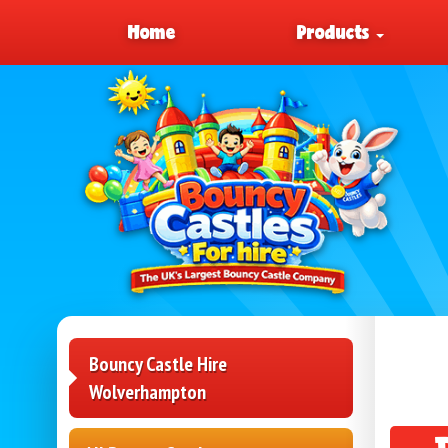
Home
Products
Bouncy Castle Hire
Wolverhampton