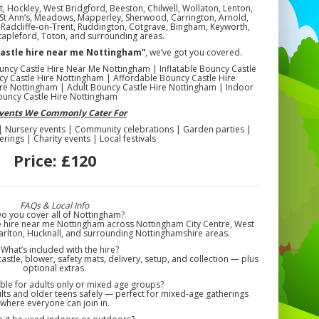
, Hockley, West Bridgford, Beeston, Chilwell, Wollaton, Lenton,
n, St Ann’s, Meadows, Mapperley, Sherwood, Carrington, Arnold,
l, Radcliffe-on-Trent, Ruddington, Cotgrave, Bingham, Keyworth,
tapleford, Toton, and surrounding areas.
castle hire near me Nottingham”
, we’ve got you covered.
uncy Castle Hire Near Me Nottingham | Inflatable Bouncy Castle
y Castle Hire Nottingham | Affordable Bouncy Castle Hire
re Nottingham | Adult Bouncy Castle Hire Nottingham | Indoor
ouncy Castle Hire Nottingham
Events We Commonly Cater For
 | Nursery events | Community celebrations | Garden parties |
erings | Charity events | Local festivals
Price:
£120
FAQs & Local Info
Do you cover all of Nottingham?
e hire near me Nottingham across Nottingham City Centre, West
arlton, Hucknall, and surrounding Nottinghamshire areas.
 What’s included with the hire?
astle, blower, safety mats, delivery, setup, and collection — plus
optional extras.
itable for adults only or mixed age groups?
ts and older teens safely — perfect for mixed-age gatherings
where everyone can join in.