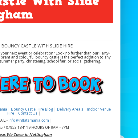
stle With Slide
ngham
 BOUNCY CASTLE WITH SLIDE HIRE
our next event or celebration? Look no further than our Party-
ibrant and colourful bouncy castle is the perfect addition to any
ummer party, christening, school fair, or social gathering.
mania
|
Bouncy Castle Hire Blog
|
Delivery Area's
|
Indoor Venue
Hire
|
Contact Us
|
AIL:-
info@inflatamania.com
|
5 / 07853 134119 HOURS OF 9AM - 7PM
eas We Cover in Nottingham