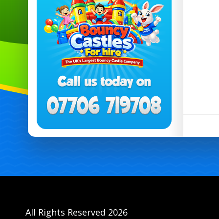
All Rights Reserved 2026