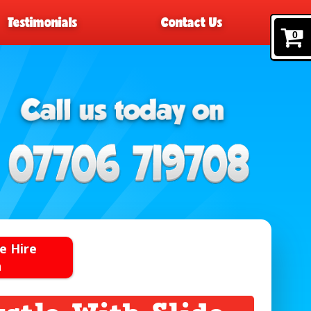
Testimonials
Contact Us
0
e Hire
n