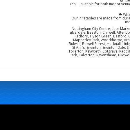
🏠 Ca
Yes — suitable for both indoor venue
🌦️ Wh
Our inflatables are made from dura
mo
Nottingham City Centre, Lace Market
Silverdale, Beeston, Chilwell, Attenb
Radford, Hyson Green, Basford, 
Mapperley Park, Woodthorpe, Arno
Bulwell, Bulwell Forest, Hucknall, Lin
St Ann’s, Sneinton, Sneinton Dale
Tollerton, Keyworth, Cotgrave, Radcli
Park, Calverton, Ravenshead, Blidwor