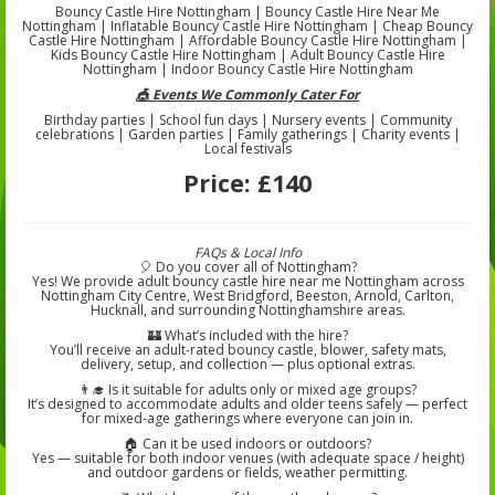
Bouncy Castle Hire Nottingham | Bouncy Castle Hire Near Me
Nottingham | Inflatable Bouncy Castle Hire Nottingham | Cheap Bouncy
Castle Hire Nottingham | Affordable Bouncy Castle Hire Nottingham |
Kids Bouncy Castle Hire Nottingham | Adult Bouncy Castle Hire
Nottingham | Indoor Bouncy Castle Hire Nottingham
🎪 Events We Commonly Cater For
Birthday parties | School fun days | Nursery events | Community
celebrations | Garden parties | Family gatherings | Charity events |
Local festivals
Price:
£140
FAQs & Local Info
🎈 Do you cover all of Nottingham?
Yes! We provide adult bouncy castle hire near me Nottingham across
Nottingham City Centre, West Bridgford, Beeston, Arnold, Carlton,
Hucknall, and surrounding Nottinghamshire areas.
🏰 What’s included with the hire?
You’ll receive an adult-rated bouncy castle, blower, safety mats,
delivery, setup, and collection — plus optional extras.
👨‍🎓 Is it suitable for adults only or mixed age groups?
It’s designed to accommodate adults and older teens safely — perfect
for mixed-age gatherings where everyone can join in.
🏠 Can it be used indoors or outdoors?
Yes — suitable for both indoor venues (with adequate space / height)
and outdoor gardens or fields, weather permitting.