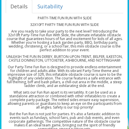
Details
Suitability
PARTY-TIME FUN RUN WITH SLIDE
32X10FT PARTY-TIME FUN RUN WITH SLIDE
Are you ready to take your party to the next level? Introducing the
32x10ft Party-Time Fun Run With Slide, the ultimate inflatable obstacle
course that guarantees hours of fun and excitement for kids of all ages.
Whether you're hosting a back garden party, BBQ, birthday party,
wedding, christening, or a school fair, this mini obstacle course is the
perfect addition to your event.
UNLEASH THE FUN IN DERBY, BURTON-UPON-TRENT, BELPER, ILKESTON,
CASTLE DONINGTON, UTTOXETER, ASHBOURNE, AND NOTTINGHAM!
Our Party-Time Fun Run is designed to provide endless entertainment
for children and adults alike. With its vibrant Party-Time theme and
impressive size of 32ft, this inflatable obstacle course is sure to be the
highlight of any celebration. The course features a safe entrance with
full theming, biff and bash pillars, a chill-out area in the middle, a steep
ladder climb, and an exhilarating slide at the end.
What sets our Fun Run apart is its versatility. It can be used as a
standalone attraction or combined with other inflatables to create a
complete party package. The netted sides ensure easy supervision,
allowing parents or guardians to keep an eye on the participants from
all angles. Safety is our top priority!
But the Fun Run is not just for parties. It's also a fantastic addition to
events such as fundays, school fairs, pub and club events, and even
corporate gatherings. The competitive nature of the obstacle course
makes it an ideal team game, bringing out the spirit of friendly
competition among participants.