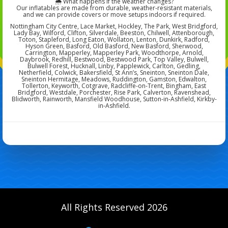
🌦️ What happens if the weather changes?
Our inflatables are made from durable, weather-resistant materials,
and we can provide covers or move setups indoors if required.
Nottingham City Centre, Lace Market, Hockley, The Park, West Bridgford,
Lady Bay, Wilford, Clifton, Silverdale, Beeston, Chilwell, Attenborough,
Toton, Stapleford, Long Eaton, Wollaton, Lenton, Dunkirk, Radford,
Hyson Green, Basford, Old Basford, New Basford, Sherwood,
Carrington, Mapperley, Mapperley Park, Woodthorpe, Arnold,
Daybrook, Redhill, Bestwood, Bestwood Park, Top Valley, Bulwell,
Bulwell Forest, Hucknall, Linby, Papplewick, Carlton, Gedling,
Netherfield, Colwick, Bakersfield, St Ann’s, Sneinton, Sneinton Dale,
Sneinton Hermitage, Meadows, Ruddington, Gamston, Edwalton,
Tollerton, Keyworth, Cotgrave, Radcliffe-on-Trent, Bingham, East
Bridgford, Westdale, Porchester, Rise Park, Calverton, Ravenshead,
Blidworth, Rainworth, Mansfield Woodhouse, Sutton-in-Ashfield, Kirkby-
in-Ashfield.
All Rights Reserved 2026