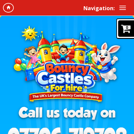
Navigation:
0