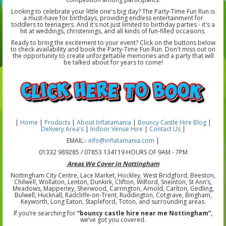
Looking to celebrate your little one's big day? The Party-Time Fun Run is
a must-have for birthdays, providing endless entertainment for
toddlers to teenagers. And it's not just limited to birthday parties - it's a
hit at weddings, christenings, and all kinds of fun-filled occasions.
Ready to bring the excitement to your event? Click on the buttons below
to check availability and book the Party-Time Fun Run. Don't miss out on
the opportunity to create unforgettable memories and a party that will
be talked about for years to come!
|
Home
|
Products
|
About Inflatamania
|
Bouncy Castle Hire Blog
|
Delivery Area's
|
Indoor Venue Hire
|
Contact Us
|
EMAIL:-
info@inflatamania.com
|
01332 989285 / 07853 134119 HOURS OF 9AM - 7PM
Areas We Cover in Nottingham
Nottingham City Centre, Lace Market, Hockley, West Bridgford, Beeston,
Chilwell, Wollaton, Lenton, Dunkirk, Clifton, Wilford, Sneinton, St Ann’s,
Meadows, Mapperley, Sherwood, Carrington, Arnold, Carlton, Gedling,
Bulwell, Hucknall, Radcliffe-on-Trent, Ruddington, Cotgrave, Bingham,
Keyworth, Long Eaton, Stapleford, Toton, and surrounding areas.
If you’re searching for
“bouncy castle hire near me Nottingham”
,
we’ve got you covered.