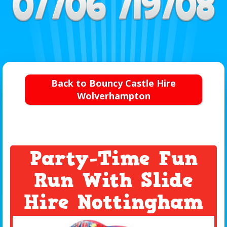
Back to Bouncy Castle Hire
Wolverhampton
Party-Time Fun
Run With Slide
Hire Nottingham