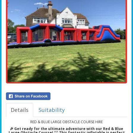
Details
Suitability
RED & BLUE LARGE OBSTACLE COURSE HIRE
🎉 Get ready for the ultimate adventure with our Red & Blue
Large Obstacle Course! 🏃‍♂️ This fantastic inflatable is perfect