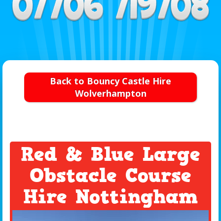
Back to Bouncy Castle Hire
Wolverhampton
Red & Blue Large
Obstacle Course
Hire Nottingham