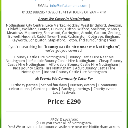
EMAIL:-
info@inflatamania.com
|
01332 989285 / 07853 134119 HOURS OF 9AM - 7PM
Areas We Cover in Nottingham
Nottingham City Centre, Lace Market, Hockley, West Bridgford, Beeston,
Chilwell, Wollaton, Lenton, Dunkirk, Clifton, Wilford, Sneinton, St Ann’s,
Meadows, Mapperley, Sherwood, Carrington, Arnold, Carlton, Gedling,
Bulwell, Hucknall, Radcliffe-on-Trent, Ruddington, Cotgrave, Bingham,
Keyworth, Long Eaton, Stapleford, Toton, and surrounding areas.
If you’re searching for
“bouncy castle hire near me Nottingham”
,
we’ve got you covered.
Bouncy Castle Hire Nottingham | Bouncy Castle Hire Near Me
Nottingham | Inflatable Bouncy Castle Hire Nottingham | Cheap Bouncy
Castle Hire Nottingham | Affordable Bouncy Castle Hire Nottingham |
Kids Bouncy Castle Hire Nottingham | Adult Bouncy Castle Hire
Nottingham | Indoor Bouncy Castle Hire Nottingham
🎪 Events We Commonly Cater For
Birthday parties | School fun days | Nursery events | Community
celebrations | Garden parties | Family gatherings | Charity events |
Local festivals
Price:
£290
FAQs & Local Info
🎈 Do you cover all of Nottingham?
Yes! We provide adult bouncy castle hire near me Nottingham across