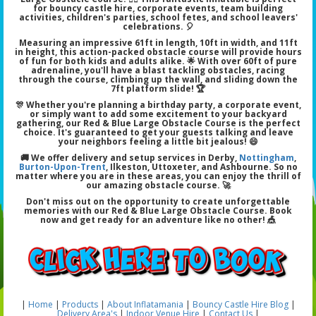
for bouncy castle hire, corporate events, team building
activities, children's parties, school fetes, and school leavers'
celebrations. 🎈
Measuring an impressive 61ft in length, 10ft in width, and 11ft
in height, this action-packed obstacle course will provide hours
of fun for both kids and adults alike. 🌟 With over 60ft of pure
adrenaline, you'll have a blast tackling obstacles, racing
through the course, climbing up the wall, and sliding down the
7ft platform slide! 🏆
🎊 Whether you're planning a birthday party, a corporate event,
or simply want to add some excitement to your backyard
gathering, our Red & Blue Large Obstacle Course is the perfect
choice. It's guaranteed to get your guests talking and leave
your neighbors feeling a little bit jealous! 😄
🚚 We offer delivery and setup services in Derby,
Nottingham
,
Burton-Upon-Trent
, Ilkeston, Uttoxeter, and Ashbourne. So no
matter where you are in these areas, you can enjoy the thrill of
our amazing obstacle course. 🚀
Don't miss out on the opportunity to create unforgettable
memories with our Red & Blue Large Obstacle Course. Book
now and get ready for an adventure like no other! 🎪
|
Home
|
Products
|
About Inflatamania
|
Bouncy Castle Hire Blog
|
Delivery Area's
|
Indoor Venue Hire
|
Contact Us
|