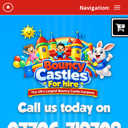
Navigation:
0