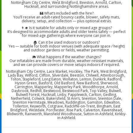
Nottingham City Centre, West Bridgford, Beeston, Arnold, Carlton,
Hucknall, and surrounding Nottinghamshire areas.
🏰 What’s included with the hire?
You’ll receive an adult-rated bouncy castle, blower, safety mats,
delivery, setup, and collection — plus optional extras.
👨‍🎓 Is it suitable for adults only or mixed age groups?
It’s designed to accommodate adults and older teens safely — perfect
for mixed-age gatherings where everyone can join in.
🏠 Can it be used indoors or outdoors?
Yes — suitable for both indoor venues (with adequate space / height)
and outdoor gardens or fields, weather permitting.
🌦️ What happens if the weather changes?
Our inflatables are made from durable, weather-resistant materials,
and we can provide covers or move setups indoors if required.
Nottingham City Centre, Lace Market, Hockley, The Park, West Bridgford,
Lady Bay, Wilford, Clifton, Silverdale, Beeston, Chilwell, Attenborough,
Toton, Stapleford, Long Eaton, Wollaton, Lenton, Dunkirk, Radford,
Hyson Green, Basford, Old Basford, New Basford, Sherwood,
Carrington, Mapperley, Mapperley Park, Woodthorpe, Arnold,
Daybrook, Redhill, Bestwood, Bestwood Park, Top Valley, Bulwell,
Bulwell Forest, Hucknall, Linby, Papplewick, Carlton, Gedling,
Netherfield, Colwick, Bakersfield, St Ann’s, Sneinton, Sneinton Dale,
Sneinton Hermitage, Meadows, Ruddington, Gamston, Edwalton,
Tollerton, Keyworth, Cotgrave, Radcliffe-on-Trent, Bingham, East
Bridgford, Westdale, Porchester, Rise Park, Calverton, Ravenshead,
Blidworth, Rainworth, Mansfield Woodhouse, Sutton-in-Ashfield, Kirkby-
in-Ashfield.