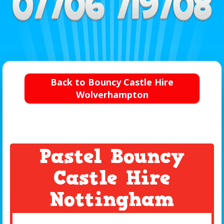
Back to Bouncy Castle Hire
Wolverhampton
Pastel Bouncy
Castle Hire
Nottingham