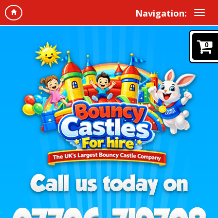
Navigation:
0