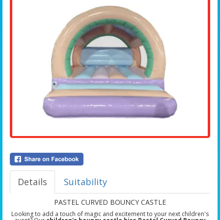
Details
Suitability
PASTEL CURVED BOUNCY CASTLE
Looking to add a touch of magic and excitement to your next children's