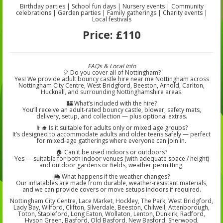
Birthday parties | School fun days | Nursery events | Community
celebrations | Garden parties | Family gatherings | Charity events |
Local festivals
Price:
£110
FAQs & Local Info
🎈 Do you cover all of Nottingham?
Yes! We provide adult bouncy castle hire near me Nottingham across
Nottingham City Centre, West Bridgford, Beeston, Arnold, Carlton,
Hucknall, and surrounding Nottinghamshire areas.
🏰 What’s included with the hire?
You’ll receive an adult-rated bouncy castle, blower, safety mats,
delivery, setup, and collection — plus optional extras.
👨‍🎓 Is it suitable for adults only or mixed age groups?
It’s designed to accommodate adults and older teens safely — perfect
for mixed-age gatherings where everyone can join in.
🏠 Can it be used indoors or outdoors?
Yes — suitable for both indoor venues (with adequate space / height)
and outdoor gardens or fields, weather permitting.
🌦️ What happens if the weather changes?
Our inflatables are made from durable, weather-resistant materials,
and we can provide covers or move setups indoors if required.
Nottingham City Centre, Lace Market, Hockley, The Park, West Bridgford,
Lady Bay, Wilford, Clifton, Silverdale, Beeston, Chilwell, Attenborough,
Toton, Stapleford, Long Eaton, Wollaton, Lenton, Dunkirk, Radford,
Hyson Green, Basford, Old Basford, New Basford, Sherwood,