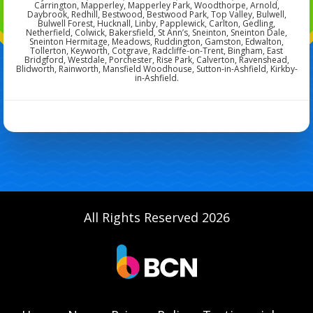
Carrington, Mapperley, Mapperley Park, Woodthorpe, Arnold,
Daybrook, Redhill, Bestwood, Bestwood Park, Top Valley, Bulwell,
Bulwell Forest, Hucknall, Linby, Papplewick, Carlton, Gedling,
Netherfield, Colwick, Bakersfield, St Ann’s, Sneinton, Sneinton Dale,
Sneinton Hermitage, Meadows, Ruddington, Gamston, Edwalton,
Tollerton, Keyworth, Cotgrave, Radcliffe-on-Trent, Bingham, East
Bridgford, Westdale, Porchester, Rise Park, Calverton, Ravenshead,
Blidworth, Rainworth, Mansfield Woodhouse, Sutton-in-Ashfield, Kirkby-
in-Ashfield.
All Rights Reserved 2026