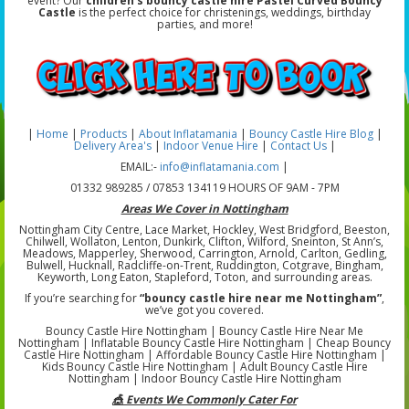
event? Our
children's bouncy castle hire Pastel Curved Bouncy
Castle
is the perfect choice for christenings, weddings, birthday
parties, and more!
|
Home
|
Products
|
About Inflatamania
|
Bouncy Castle Hire Blog
|
Delivery Area's
|
Indoor Venue Hire
|
Contact Us
|
EMAIL:-
info@inflatamania.com
|
01332 989285 / 07853 134119 HOURS OF 9AM - 7PM
Areas We Cover in Nottingham
Nottingham City Centre, Lace Market, Hockley, West Bridgford, Beeston,
Chilwell, Wollaton, Lenton, Dunkirk, Clifton, Wilford, Sneinton, St Ann’s,
Meadows, Mapperley, Sherwood, Carrington, Arnold, Carlton, Gedling,
Bulwell, Hucknall, Radcliffe-on-Trent, Ruddington, Cotgrave, Bingham,
Keyworth, Long Eaton, Stapleford, Toton, and surrounding areas.
If you’re searching for
“bouncy castle hire near me Nottingham”
,
we’ve got you covered.
Bouncy Castle Hire Nottingham | Bouncy Castle Hire Near Me
Nottingham | Inflatable Bouncy Castle Hire Nottingham | Cheap Bouncy
Castle Hire Nottingham | Affordable Bouncy Castle Hire Nottingham |
Kids Bouncy Castle Hire Nottingham | Adult Bouncy Castle Hire
Nottingham | Indoor Bouncy Castle Hire Nottingham
🎪 Events We Commonly Cater For