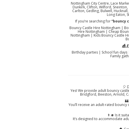
Nottingham City Centre, Lace Market
Dunkirk, Clifton, Wilford, Sneinto
Carlton, Gedling, Bulwell, Hucknal
Long Eaton, S
If you’re searching for
“bouncy 
Bouncy Castle Hire Nottingham | Bo
Hire Nottingham | Cheap Bounc
Nottingham | Kids Bouncy Castle Hi
B
🎪 
Birthday parties | School fun days
Family gath
🎈 
Yes! We provide adult bouncy castl
Bridgford, Beeston, Arnold, C
🏰
You’ll receive an adult-rated bouncy c
👨‍🎓 Is it su
It’s designed to accommodate adul