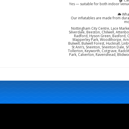
🏠 Ca
Yes — suitable for both indoor venue
🌦️ Wh
Our inflatables are made from dura
mo
Nottingham City Centre, Lace Market
Silverdale, Beeston, Chilwell, Attenb
Radford, Hyson Green, Basford, 
Mapperley Park, Woodthorpe, Arno
Bulwell, Bulwell Forest, Hucknall, Lin
St Ann’s, Sneinton, Sneinton Dale
Tollerton, Keyworth, Cotgrave, Radcli
Park, Calverton, Ravenshead, Blidwor