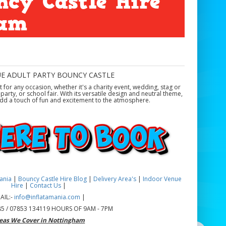
ncy Castle Hire
ham
UE ADULT PARTY BOUNCY CASTLE
ct for any occasion, whether it's a charity event, wedding, stag or
arty, or school fair. With its versatile design and neutral theme,
d add a touch of fun and excitement to the atmosphere.
mania
|
Bouncy Castle Hire Blog
|
Delivery Area's
|
Indoor Venue
Hire
|
Contact Us
|
AIL:-
info@inflatamania.com
|
5 / 07853 134119 HOURS OF 9AM - 7PM
eas We Cover in Nottingham