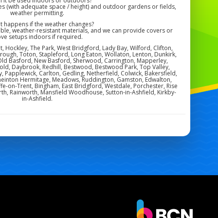
n it be used indoors or outdoors?
s (with adequate space / height) and outdoor gardens or fields,
weather permitting.
at happens if the weather changes?
ble, weather-resistant materials, and we can provide covers or
ve setups indoors if required.
, Hockley, The Park, West Bridgford, Lady Bay, Wilford, Clifton,
orough, Toton, Stapleford, Long Eaton, Wollaton, Lenton, Dunkirk,
Old Basford, New Basford, Sherwood, Carrington, Mapperley,
ld, Daybrook, Redhill, Bestwood, Bestwood Park, Top Valley,
by, Papplewick, Carlton, Gedling, Netherfield, Colwick, Bakersfield,
, Sneinton Hermitage, Meadows, Ruddington, Gamston, Edwalton,
ffe-on-Trent, Bingham, East Bridgford, Westdale, Porchester, Rise
th, Rainworth, Mansfield Woodhouse, Sutton-in-Ashfield, Kirkby-
in-Ashfield.