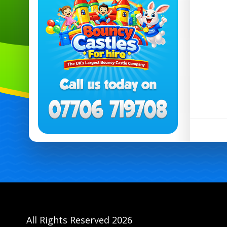
All Rights Reserved 2026