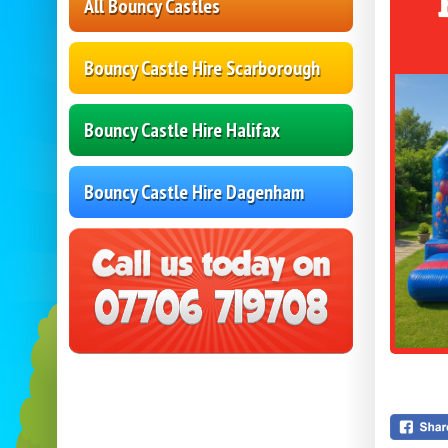
All Bouncy Castles
Bouncy Castle Hire Scarborough
Bouncy Castle Hire Halifax
Bouncy Castle Hire Dagenham