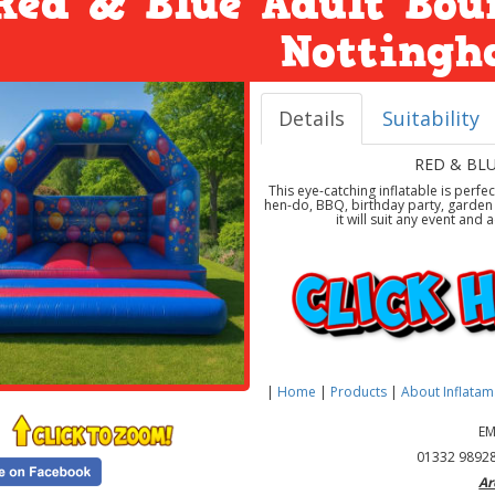
Red & Blue Adult Bou
Notting
Details
Suitability
RED & BL
This eye-catching inflatable is perfe
hen-do, BBQ, birthday party, garden p
it will suit any event an
|
Home
|
Products
|
About Inflata
EM
01332 98928
Ar