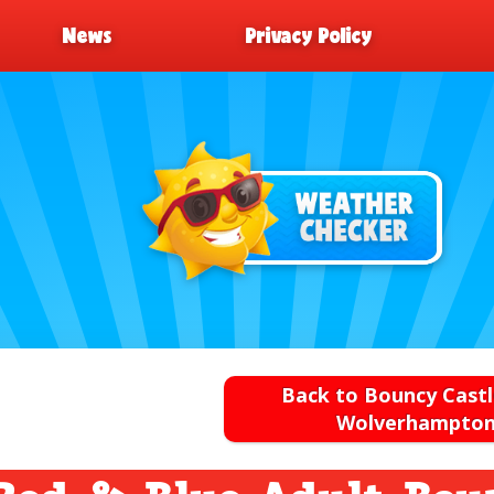
News
Privacy Policy
Back to Bouncy Castl
Wolverhampto