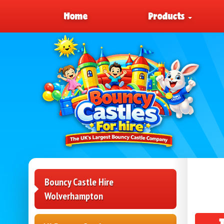
Home
Products
Bouncy Castle Hire
Wolverhampton