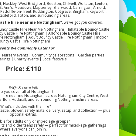
, Hockley, West Bridgford, Beeston, Chilwell, Wollaton, Lenton,
n, St Ann’s, Meadows, Mapperley, Sherwood, Carrington, Arnold,
l, Radcliffe-on-Trent, Ruddington, Cotgrave, Bingham, Keyworth,
tapleford, Toton, and surrounding areas.
castle hire near me Nottingham”
, we’ve got you covered.
uncy Castle Hire Near Me Nottingham | Inflatable Bouncy Castle
y Castle Hire Nottingham | Affordable Bouncy Castle Hire
re Nottingham | Adult Bouncy Castle Hire Nottingham | Indoor
ouncy Castle Hire Nottingham
Events We Commonly Cater For
 | Nursery events | Community celebrations | Garden parties |
erings | Charity events | Local festivals
Price:
£110
FAQs & Local Info
Do you cover all of Nottingham?
e hire near me Nottingham across Nottingham City Centre, West
arlton, Hucknall, and surrounding Nottinghamshire areas.
 What’s included with the hire?
astle, blower, safety mats, delivery, setup, and collection — plus
optional extras.
itable for adults only or mixed age groups?
ts and older teens safely — perfect for mixed-age gatherings
where everyone can join in.