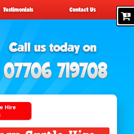
Testimonials
Contact Us
0
e Hire
n