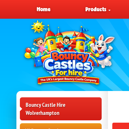
Home
Products
Bouncy Castle Hire
Wolverhampton