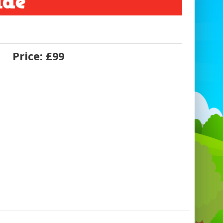
ide
Price:
£99