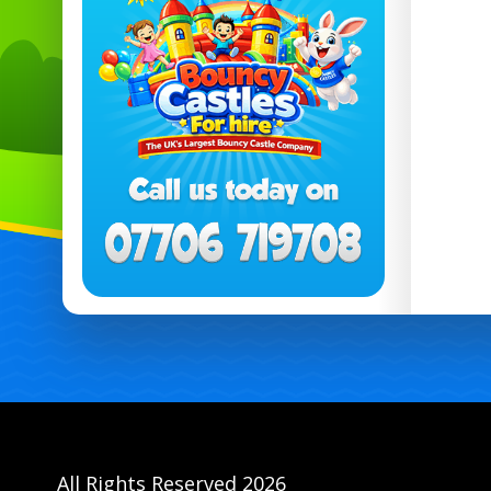
All Rights Reserved 2026