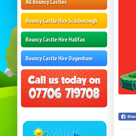
All Bouncy Castles
Bouncy Castle Hire Scarborough
Bouncy Castle Hire Halifax
Bouncy Castle Hire Dagenham