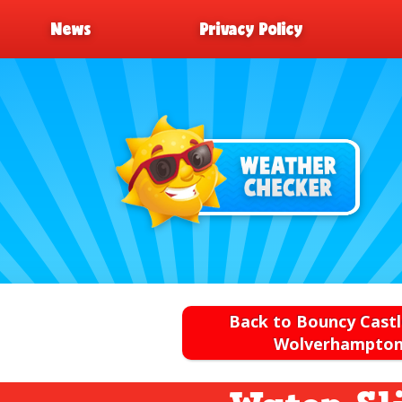
News
Privacy Policy
Back to Bouncy Castl
Wolverhampto