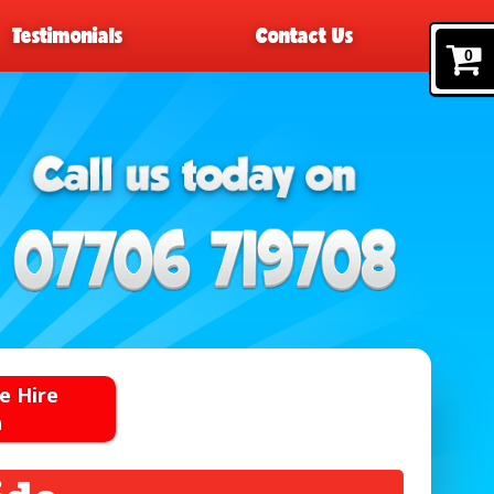
Testimonials
Contact Us
0
e Hire
n