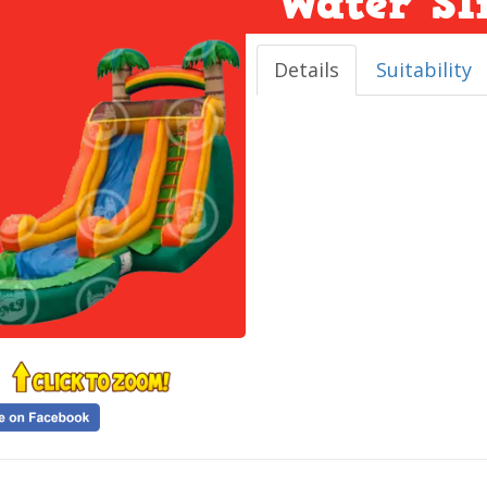
Water Sl
Details
Suitability