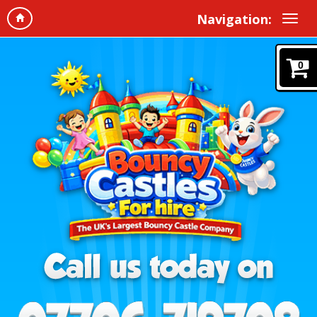
Navigation:
0