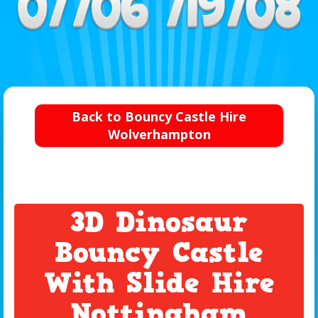
Back to Bouncy Castle Hire
Wolverhampton
3D Dinosaur
Bouncy Castle
With Slide Hire
Nottingham