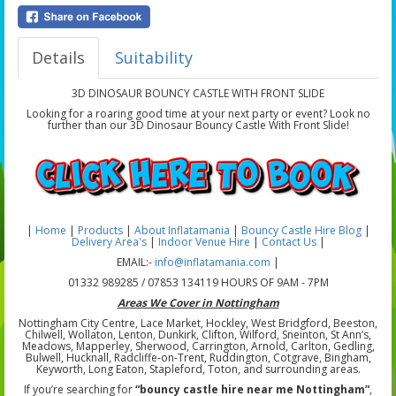
Details
Suitability
3D DINOSAUR BOUNCY CASTLE WITH FRONT SLIDE
Looking for a roaring good time at your next party or event? Look no
further than our 3D Dinosaur Bouncy Castle With Front Slide!
|
Home
|
Products
|
About Inflatamania
|
Bouncy Castle Hire Blog
|
Delivery Area's
|
Indoor Venue Hire
|
Contact Us
|
EMAIL:-
info@inflatamania.com
|
01332 989285 / 07853 134119 HOURS OF 9AM - 7PM
Areas We Cover in Nottingham
Nottingham City Centre, Lace Market, Hockley, West Bridgford, Beeston,
Chilwell, Wollaton, Lenton, Dunkirk, Clifton, Wilford, Sneinton, St Ann’s,
Meadows, Mapperley, Sherwood, Carrington, Arnold, Carlton, Gedling,
Bulwell, Hucknall, Radcliffe-on-Trent, Ruddington, Cotgrave, Bingham,
Keyworth, Long Eaton, Stapleford, Toton, and surrounding areas.
If you’re searching for
“bouncy castle hire near me Nottingham”
,