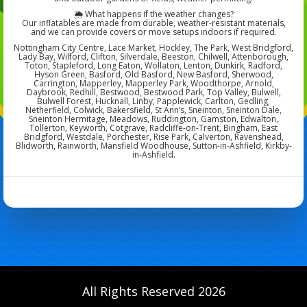
🌦️ What happens if the weather changes?
Our inflatables are made from durable, weather-resistant materials,
and we can provide covers or move setups indoors if required.
Nottingham City Centre, Lace Market, Hockley, The Park, West Bridgford,
Lady Bay, Wilford, Clifton, Silverdale, Beeston, Chilwell, Attenborough,
Toton, Stapleford, Long Eaton, Wollaton, Lenton, Dunkirk, Radford,
Hyson Green, Basford, Old Basford, New Basford, Sherwood,
Carrington, Mapperley, Mapperley Park, Woodthorpe, Arnold,
Daybrook, Redhill, Bestwood, Bestwood Park, Top Valley, Bulwell,
Bulwell Forest, Hucknall, Linby, Papplewick, Carlton, Gedling,
Netherfield, Colwick, Bakersfield, St Ann’s, Sneinton, Sneinton Dale,
Sneinton Hermitage, Meadows, Ruddington, Gamston, Edwalton,
Tollerton, Keyworth, Cotgrave, Radcliffe-on-Trent, Bingham, East
Bridgford, Westdale, Porchester, Rise Park, Calverton, Ravenshead,
Blidworth, Rainworth, Mansfield Woodhouse, Sutton-in-Ashfield, Kirkby-
in-Ashfield.
All Rights Reserved 2026