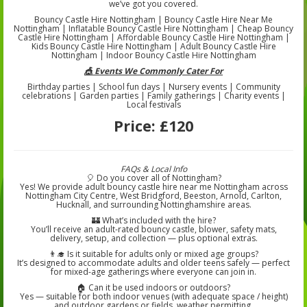
we’ve got you covered.
Bouncy Castle Hire Nottingham | Bouncy Castle Hire Near Me
Nottingham | Inflatable Bouncy Castle Hire Nottingham | Cheap Bouncy
Castle Hire Nottingham | Affordable Bouncy Castle Hire Nottingham |
Kids Bouncy Castle Hire Nottingham | Adult Bouncy Castle Hire
Nottingham | Indoor Bouncy Castle Hire Nottingham
🎪 Events We Commonly Cater For
Birthday parties | School fun days | Nursery events | Community
celebrations | Garden parties | Family gatherings | Charity events |
Local festivals
Price:
£120
FAQs & Local Info
🎈 Do you cover all of Nottingham?
Yes! We provide adult bouncy castle hire near me Nottingham across
Nottingham City Centre, West Bridgford, Beeston, Arnold, Carlton,
Hucknall, and surrounding Nottinghamshire areas.
🏰 What’s included with the hire?
You’ll receive an adult-rated bouncy castle, blower, safety mats,
delivery, setup, and collection — plus optional extras.
👨‍🎓 Is it suitable for adults only or mixed age groups?
It’s designed to accommodate adults and older teens safely — perfect
for mixed-age gatherings where everyone can join in.
🏠 Can it be used indoors or outdoors?
Yes — suitable for both indoor venues (with adequate space / height)
and outdoor gardens or fields, weather permitting.