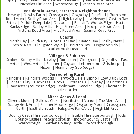
Spa | Valley | Manor Road Area | Peasholm | Alexandra Park Area | St
Nicholas Cliff Area | Westborough | Vernon Road Area
Residential Areas, Estates & Neighbourhoods
Newby | Newby Farm | Crossgates | Osgodby | Eastfield | Burniston
Road Area | Scalby Road Area | High Newby | Low Newby | Cayton Bay
Estate | Middle Deepdale | Deepdale | Raincliffe Woods Edge | Hutton
Banks Edge | Scalby Mills | High Street Area | Prospect Road Area |
Victoria Road Area | Filey Road Area | Seamer Road Area
Coastal
North Bay | South Bay | Cornelian Bay | Cayton Bay | Scalby Ness |
White Nab | Cloughton Wyke | Burniston Bay | Osgodby Nab |
Scarborough Headland
Villages & Suburbs
Scalby | Scalby Mills | Newby | Burniston | Cloughton | Osgodby | East
Ayton | West Ayton | Seamer | Cayton | Lebberston | Gristhorpe |
Flixton | Hunmanby Gap (edge)
Surrounding Rural
Raincliffe | Raincliffe Woods | Harwood Dale | Silpho | Low Dalby Edge
| Forge Valley | Hackness | Broxa | Troutsdale | Everley | Staintondale
| Ravenscar (southern edge) | Wykeham | Sawdon Edge | Thornton-le-
Dale Border
Micro-Areas & Local
Oliver’s Mount | Gallows Close | Northstead Manor | The Mere Area |
Scalby Beck Area | Seamer Moor Edge | Osgodby Moor | Crossgates
North | Eastfield South | Falsgrave Park Area | High Mill Area
Bouncy Castle Hire Scarborough | Inflatable Hire Scarborough | Kids
Bouncy Castle Hire Scarborough | Indoor Bouncy Castle Hire
Scarborough | Garden Bouncy Castle Hire Scarborough |