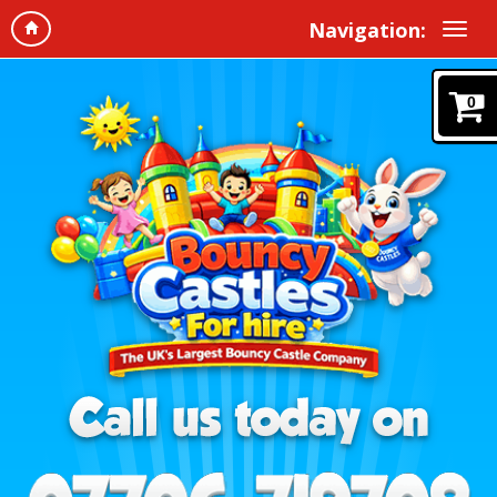
Navigation:
0