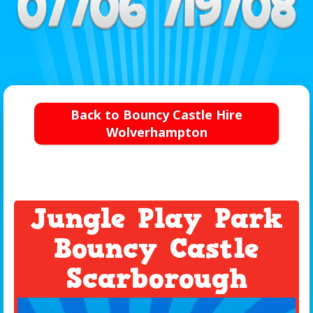
Back to Bouncy Castle Hire
Wolverhampton
Jungle Play Park
Bouncy Castle
Scarborough