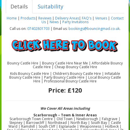
Details
Suitability
Home
|
Products
|
Reviews
|
Delivery Areas
|
FAQ's
|
Venues
|
Contact
Us
|
News
|
Party Invitations
Call us on:
07402801703
| Email us:
bookings@bouncingmad.co.uk
.
Bouncy Castle Hire | Bouncy Castle Hire Near Me | Affordable Bouncy
Castle Hire | Cheap Bouncy Castle Hire
Kids Bouncy Castle Hire | Children’s Bouncy Castle Hire | Inflatable
Bouncy Castle Hire | Party Bouncy Castle Hire | Local Bouncy Castle
Hire | Professional Bouncy Castle Hire
Price:
£120
We Cover All Areas including
Scarborough – Town & Inner Areas
Scarborough Town Centre | Old Town | Newborough | Falsgrave |
Stepney | Barrowcliff | Northstead | North Bay | South Bay | Castle
Ward | Ramshill | South Cliff | Esplanade | Weaponness | Holbeck |