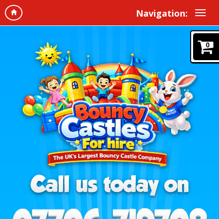
Navigation:
0