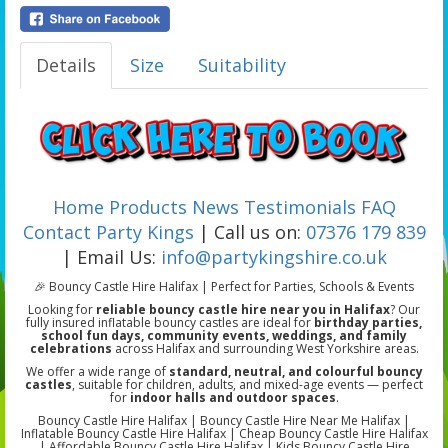
Details
Size
Suitability
Home
Products
News
Testimonials
FAQ
Contact Party Kings
| Call us on:
07376 179 839
| Email Us:
info@partykingshire.co.uk
🎉 Bouncy Castle Hire Halifax | Perfect for Parties, Schools & Events
Looking for
reliable bouncy castle hire near you in Halifax
? Our
fully insured inflatable bouncy castles are ideal for
birthday parties,
school fun days, community events, weddings, and family
celebrations
across Halifax and surrounding West Yorkshire areas.
We offer a wide range of
standard, neutral, and colourful bouncy
castles
, suitable for children, adults, and mixed-age events — perfect
for
indoor halls and outdoor spaces
.
Bouncy Castle Hire Halifax | Bouncy Castle Hire Near Me Halifax |
Inflatable Bouncy Castle Hire Halifax | Cheap Bouncy Castle Hire Halifax
| Affordable Bouncy Castle Hire Halifax | Kids Bouncy Castle Hire