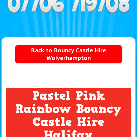
Back to Bouncy Castle Hire
Wolverhampton
Pastel Pink
Rainbow Bouncy
Castle Hire
Halifax