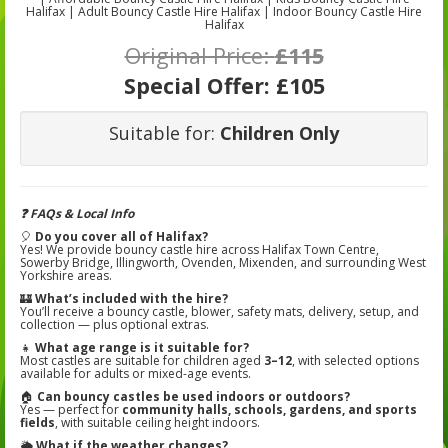
Halifax | Adult Bouncy Castle Hire Halifax | Indoor Bouncy Castle Hire
Halifax
Original Price:
£115
Special Offer:
£105
Suitable for:
Children Only
❓ FAQs & Local Info
🎈
Do you cover all of Halifax?
Yes! We provide bouncy castle hire across Halifax Town Centre,
Sowerby Bridge, Illingworth, Ovenden, Mixenden, and surrounding West
Yorkshire areas.
🏰
What’s included with the hire?
You’ll receive a bouncy castle, blower, safety mats, delivery, setup, and
collection — plus optional extras.
👧
What age range is it suitable for?
Most castles are suitable for children aged
3–12
, with selected options
available for adults or mixed-age events.
🏠
Can bouncy castles be used indoors or outdoors?
Yes — perfect for
community halls, schools, gardens, and sports
fields
, with suitable ceiling height indoors.
🌦️
What if the weather changes?