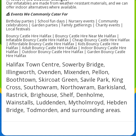
Our inflatables are made from weather-resistant materials, and we can
offer indoor alternatives where available.
🎪 Events We Commonly Cater For
Birthday parties | School fun days | Nursery events | Community
celebrations | Garden parties | Family gatherings | Charity events |
Local festivals
Bouncy Castle Hire Halifax | Bouncy Castle Hire Near Me Halifax |
Inflatable Bouncy Castle Hire Halifax | Cheap Bouncy Castle Hire Halifax
| Affordable Bouncy Castle Hire Halifax | Kids Bouncy Castle Hire
Halifax | Adult Bouncy Castle Hire Halifax | Indoor Bouncy Castle Hire
Halifax | Outdoor Bouncy Castle Hire Halifax | Garden Bouncy Castle
Hire Halifax
Halifax Town Centre, Sowerby Bridge,
Illingworth, Ovenden, Mixenden, Pellon,
Boothtown, Skircoat Green, Savile Park, King
Cross, Southowram, Northowram, Barkisland,
Rastrick, Brighouse, Shelf, Denholme,
Wainstalls, Luddenden, Mytholmroyd, Hebden
Bridge, Todmorden, and surrounding areas.