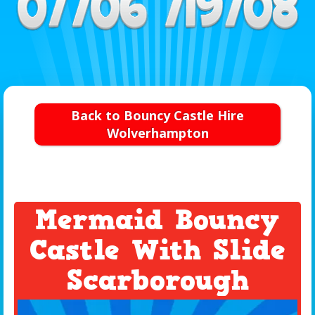
Back to Bouncy Castle Hire
Wolverhampton
Mermaid Bouncy
Castle With Slide
Scarborough