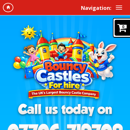
Navigation:
0