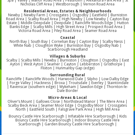
Spa | Valley | Manor Road Area | Peasholm | Alexandra Park Area | St
Nicholas Cliff Area | Westborough | Vernon Road Area
Residential Areas, Estates & Neighbourhoods
Newby | Newby Farm | Crossgates | Osgodby | Eastfield | Burniston
Road Area | Scalby Road Area | High Newby | Low Newby | Cayton Bay
Estate | Middle Deepdale | Deepdale | Raincliffe Woods Edge | Hutton
Banks Edge | Scalby Mills | High Street Area | Prospect Road Area |
Victoria Road Area | Filey Road Area | Seamer Road Area
Coastal
North Bay | South Bay | Cornelian Bay | Cayton Bay | Scalby Ness |
White Nab | Cloughton Wyke | Burniston Bay | Osgodby Nab |
Scarborough Headland
Villages & Suburbs
Scalby | Scalby Mills | Newby | Burniston | Cloughton | Osgodby | East
Ayton | West Ayton | Seamer | Cayton | Lebberston | Gristhorpe |
Flixton | Hunmanby Gap (edge)
Surrounding Rural
Raincliffe | Raincliffe Woods | Harwood Dale | Silpho | Low Dalby Edge
| Forge Valley | Hackness | Broxa | Troutsdale | Everley | Staintondale
| Ravenscar (southern edge) | Wykeham | Sawdon Edge | Thornton-le-
Dale Border
Micro-Areas & Local
Oliver’s Mount | Gallows Close | Northstead Manor | The Mere Area |
Scalby Beck Area | Seamer Moor Edge | Osgodby Moor | Crossgates
North | Eastfield South | Falsgrave Park Area | High Mill Area
Bouncy Castle Hire Scarborough | Inflatable Hire Scarborough | Kids
Bouncy Castle Hire Scarborough | Indoor Bouncy Castle Hire
Scarborough | Garden Bouncy Castle Hire Scarborough |