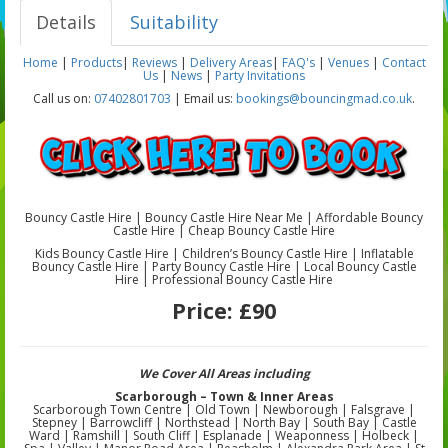
Details
Suitability
Home
|
Products
|
Reviews
|
Delivery Areas
|
FAQ's
|
Venues
|
Contact
Us
|
News
|
Party Invitations
Call us on:
07402801703
| Email us:
bookings@bouncingmad.co.uk
.
Bouncy Castle Hire | Bouncy Castle Hire Near Me | Affordable Bouncy
Castle Hire | Cheap Bouncy Castle Hire
Kids Bouncy Castle Hire | Children’s Bouncy Castle Hire | Inflatable
Bouncy Castle Hire | Party Bouncy Castle Hire | Local Bouncy Castle
Hire | Professional Bouncy Castle Hire
Price:
£90
We Cover All Areas including
Scarborough – Town & Inner Areas
Scarborough Town Centre | Old Town | Newborough | Falsgrave |
Stepney | Barrowcliff | Northstead | North Bay | South Bay | Castle
Ward | Ramshill | South Cliff | Esplanade | Weaponness | Holbeck |