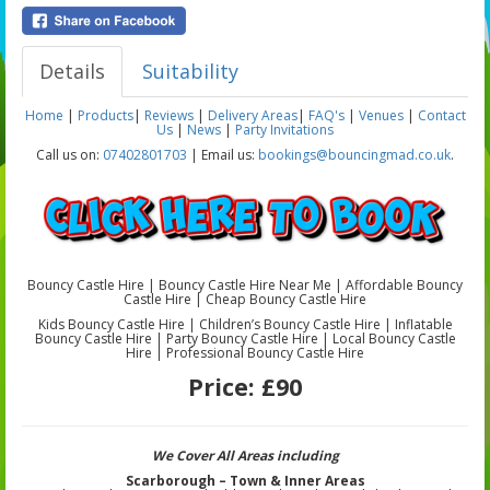
Details
Suitability
Home
|
Products
|
Reviews
|
Delivery Areas
|
FAQ's
|
Venues
|
Contact
Us
|
News
|
Party Invitations
Call us on:
07402801703
| Email us:
bookings@bouncingmad.co.uk
.
Bouncy Castle Hire | Bouncy Castle Hire Near Me | Affordable Bouncy
Castle Hire | Cheap Bouncy Castle Hire
Kids Bouncy Castle Hire | Children’s Bouncy Castle Hire | Inflatable
Bouncy Castle Hire | Party Bouncy Castle Hire | Local Bouncy Castle
Hire | Professional Bouncy Castle Hire
Price:
£90
We Cover All Areas including
Scarborough – Town & Inner Areas