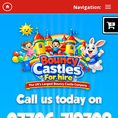
Navigation:
0