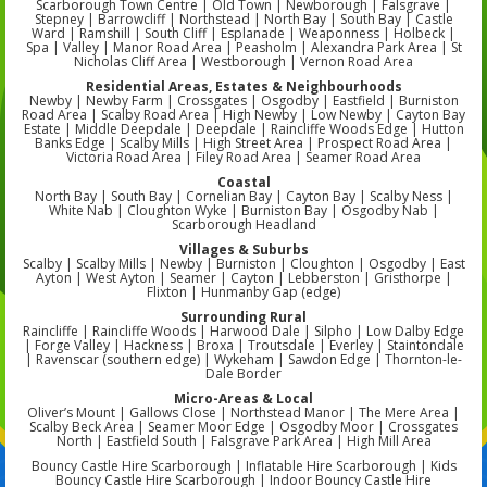
Scarborough Town Centre | Old Town | Newborough | Falsgrave |
Stepney | Barrowcliff | Northstead | North Bay | South Bay | Castle
Ward | Ramshill | South Cliff | Esplanade | Weaponness | Holbeck |
Spa | Valley | Manor Road Area | Peasholm | Alexandra Park Area | St
Nicholas Cliff Area | Westborough | Vernon Road Area
Residential Areas, Estates & Neighbourhoods
Newby | Newby Farm | Crossgates | Osgodby | Eastfield | Burniston
Road Area | Scalby Road Area | High Newby | Low Newby | Cayton Bay
Estate | Middle Deepdale | Deepdale | Raincliffe Woods Edge | Hutton
Banks Edge | Scalby Mills | High Street Area | Prospect Road Area |
Victoria Road Area | Filey Road Area | Seamer Road Area
Coastal
North Bay | South Bay | Cornelian Bay | Cayton Bay | Scalby Ness |
White Nab | Cloughton Wyke | Burniston Bay | Osgodby Nab |
Scarborough Headland
Villages & Suburbs
Scalby | Scalby Mills | Newby | Burniston | Cloughton | Osgodby | East
Ayton | West Ayton | Seamer | Cayton | Lebberston | Gristhorpe |
Flixton | Hunmanby Gap (edge)
Surrounding Rural
Raincliffe | Raincliffe Woods | Harwood Dale | Silpho | Low Dalby Edge
| Forge Valley | Hackness | Broxa | Troutsdale | Everley | Staintondale
| Ravenscar (southern edge) | Wykeham | Sawdon Edge | Thornton-le-
Dale Border
Micro-Areas & Local
Oliver’s Mount | Gallows Close | Northstead Manor | The Mere Area |
Scalby Beck Area | Seamer Moor Edge | Osgodby Moor | Crossgates
North | Eastfield South | Falsgrave Park Area | High Mill Area
Bouncy Castle Hire Scarborough | Inflatable Hire Scarborough | Kids
Bouncy Castle Hire Scarborough | Indoor Bouncy Castle Hire