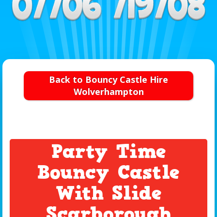
Back to Bouncy Castle Hire
Wolverhampton
Party Time
Bouncy Castle
With Slide
Scarborough