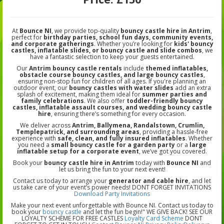
At
Bounce NI
, we provide top-quality
bouncy castle hire in Antrim
,
perfect for
birthday parties, school fun days, community events,
and corporate gatherings
. Whether you’re looking for
kids' bouncy
castles, inflatable slides, or bouncy castle and slide combos
, we
have a fantastic selection to keep your guests entertained.
Our
Antrim bouncy castle rentals
include
themed inflatables,
obstacle course bouncy castles, and large bouncy castles
,
ensuring non-stop fun for children of all ages. If you're planning an
outdoor event, our
bouncy castles with water slides
add an extra
splash of excitement, making them ideal for
summer parties and
family celebrations
. We also offer
toddler-friendly bouncy
castles, inflatable assault courses, and wedding bouncy castle
hire
, ensuring there’s something for every occasion.
We deliver across
Antrim, Ballymena, Randalstown, Crumlin,
Templepatrick, and surrounding areas
, providing a hassle-free
experience with
safe, clean, and fully insured inflatables
. Whether
you need a
small bouncy castle for a garden party
or a
large
inflatable setup for a corporate event
, we’ve got you covered.
Book your
bouncy castle hire in Antrim
today with
Bounce NI
and
let us bring the fun to your next event!
Contact us today to arrange your
generator and cable hire
, and let
us take care of your event’s power needs! DONT FORGET INVITATIONS
Download Party Invitations
Make your next event unforgettable with Bounce NI. Contact us today to
book your
bouncy castle
and let the fun begin!" WE GIVE BACK! SEE OUR
LOYALTY SCHEME FOR FREE CASTLES
Loyalty Card Scheme
DONT