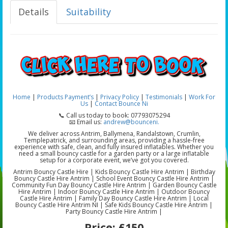
Details
Suitability
Home
|
Products
Payment’s
|
Privacy Policy
|
Testimonials
|
Work For
Us
|
Contact Bounce Ni
📞 Call us today to book: 07793075294
📧 Email us:
andrew@bounceni.
We deliver across Antrim, Ballymena, Randalstown, Crumlin,
Templepatrick, and surrounding areas, providing a hassle-free
experience with safe, clean, and fully insured inflatables. Whether you
need a small bouncy castle for a garden party or a large inflatable
setup for a corporate event, we’ve got you covered.
Antrim Bouncy Castle Hire | Kids Bouncy Castle Hire Antrim | Birthday
Bouncy Castle Hire Antrim | School Event Bouncy Castle Hire Antrim |
Community Fun Day Bouncy Castle Hire Antrim | Garden Bouncy Castle
Hire Antrim | Indoor Bouncy Castle Hire Antrim | Outdoor Bouncy
Castle Hire Antrim | Family Day Bouncy Castle Hire Antrim | Local
Bouncy Castle Hire Antrim NI | Safe Kids Bouncy Castle Hire Antrim |
Party Bouncy Castle Hire Antrim |
Price:
£150