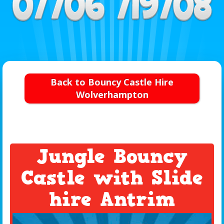
Back to Bouncy Castle Hire
Wolverhampton
Jungle Bouncy
Castle with Slide
hire Antrim