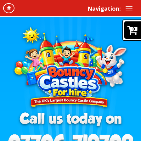
Navigation:
0