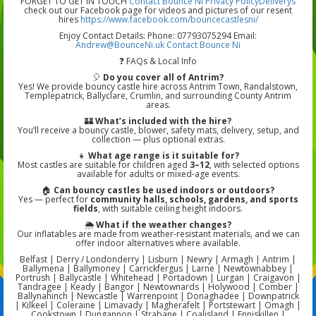
FORGET TO GET IN TOUCH
Contact Bounce Ni
Privacy Policy
Deliverys
check out our Facebook page for videos and pictures of our resent
hires
https://www.facebook.com/bouncecastlesni/
Enjoy Contact Details: Phone: 07793075294 Email:
Andrew@BounceNi.uk
Contact Bounce Ni
❓ FAQs & Local Info
🎈
Do you cover all of Antrim?
Yes! We provide bouncy castle hire across Antrim Town, Randalstown,
Templepatrick, Ballyclare, Crumlin, and surrounding County Antrim
areas.
🏰
What’s included with the hire?
You’ll receive a bouncy castle, blower, safety mats, delivery, setup, and
collection — plus optional extras.
👧
What age range is it suitable for?
Most castles are suitable for children aged
3–12
, with selected options
available for adults or mixed-age events.
🏠
Can bouncy castles be used indoors or outdoors?
Yes — perfect for
community halls, schools, gardens, and sports
fields
, with suitable ceiling height indoors.
🌦️
What if the weather changes?
Our inflatables are made from weather-resistant materials, and we can
offer indoor alternatives where available.
Belfast | Derry / Londonderry | Lisburn | Newry | Armagh | Antrim |
Ballymena | Ballymoney | Carrickfergus | Larne | Newtownabbey |
Portrush | Ballycastle | Whitehead | Portadown | Lurgan | Craigavon |
Tandragee | Keady | Bangor | Newtownards | Holywood | Comber |
Ballynahinch | Newcastle | Warrenpoint | Donaghadee | Downpatrick
| Kilkeel | Coleraine | Limavady | Magherafelt | Portstewart | Omagh |
Cookstown | Dungannon | Strabane | Coalisland | Enniskillen |