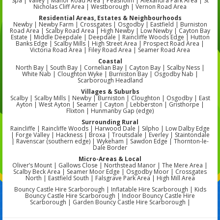
Spa | Valley | Manor Road Area | Peasholm | Alexandra Park Area | St
Nicholas Cliff Area | Westborough | Vernon Road Area
Residential Areas, Estates & Neighbourhoods
Newby | Newby Farm | Crossgates | Osgodby | Eastfield | Burniston
Road Area | Scalby Road Area | High Newby | Low Newby | Cayton Bay
Estate | Middle Deepdale | Deepdale | Raincliffe Woods Edge | Hutton
Banks Edge | Scalby Mills | High Street Area | Prospect Road Area |
Victoria Road Area | Filey Road Area | Seamer Road Area
Coastal
North Bay | South Bay | Cornelian Bay | Cayton Bay | Scalby Ness |
White Nab | Cloughton Wyke | Burniston Bay | Osgodby Nab |
Scarborough Headland
Villages & Suburbs
Scalby | Scalby Mills | Newby | Burniston | Cloughton | Osgodby | East
Ayton | West Ayton | Seamer | Cayton | Lebberston | Gristhorpe |
Flixton | Hunmanby Gap (edge)
Surrounding Rural
Raincliffe | Raincliffe Woods | Harwood Dale | Silpho | Low Dalby Edge
| Forge Valley | Hackness | Broxa | Troutsdale | Everley | Staintondale
| Ravenscar (southern edge) | Wykeham | Sawdon Edge | Thornton-le-
Dale Border
Micro-Areas & Local
Oliver’s Mount | Gallows Close | Northstead Manor | The Mere Area |
Scalby Beck Area | Seamer Moor Edge | Osgodby Moor | Crossgates
North | Eastfield South | Falsgrave Park Area | High Mill Area
Bouncy Castle Hire Scarborough | Inflatable Hire Scarborough | Kids
Bouncy Castle Hire Scarborough | Indoor Bouncy Castle Hire
Scarborough | Garden Bouncy Castle Hire Scarborough |