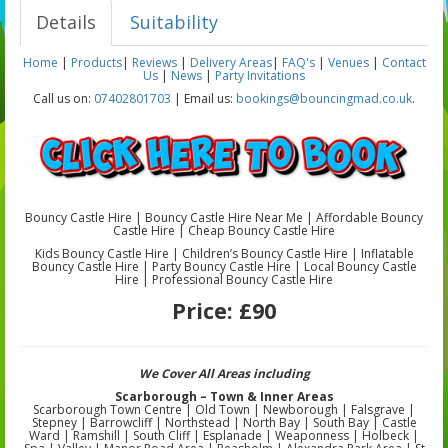
Details
Suitability
Home
|
Products
|
Reviews
|
Delivery Areas
|
FAQ's
|
Venues
|
Contact
Us
|
News
|
Party Invitations
Call us on:
07402801703
| Email us:
bookings@bouncingmad.co.uk
.
Bouncy Castle Hire | Bouncy Castle Hire Near Me | Affordable Bouncy
Castle Hire | Cheap Bouncy Castle Hire
Kids Bouncy Castle Hire | Children’s Bouncy Castle Hire | Inflatable
Bouncy Castle Hire | Party Bouncy Castle Hire | Local Bouncy Castle
Hire | Professional Bouncy Castle Hire
Price:
£90
We Cover All Areas including
Scarborough – Town & Inner Areas
Scarborough Town Centre | Old Town | Newborough | Falsgrave |
Stepney | Barrowcliff | Northstead | North Bay | South Bay | Castle
Ward | Ramshill | South Cliff | Esplanade | Weaponness | Holbeck |