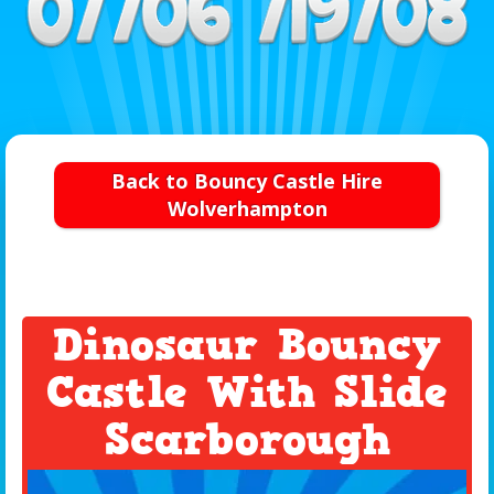
Back to Bouncy Castle Hire
Wolverhampton
Dinosaur Bouncy
Castle With Slide
Scarborough