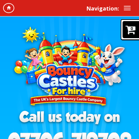
Navigation:
0