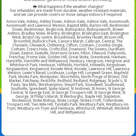
🌦️ What happens if the weather changes?
Our inflatables are made from durable, weather-resistant materials,
and we can provide covers or move setups indoors if required.
Arnos Vale, Ashley, Ashley Down, Ashton Gate, Ashton Vale, Avonmouth,
Avonmouth and Lawrence Weston, Baptist Mills, Barton Hill, Bedminster
Down, Bedminster, Begbrook, Bishopston, Bishopsworth, Bower
Ashton, Bradley Stoke, Brentry, Brislington, Brislington East, Brislington
West, Bristol city centre, Broadmead, Bromley Heath, Broom Hill,
Broomhill, Bullock's Park, Canon's Marsh, Catbrain, Central, The
Chessels, Cheswick, Chittening, Clifton, Conham, Coombe Dingle,
Cotham, Crew's Hole, Crofts End, Downend, The Downs, Durdham
Down, Easton, Eastville, Emersons Green, Filton, Filwood, Fishponds,
Frenchay, Frome Vale, Golden Hill, Great Stoke, Greenbank, Hanham,
Hartcliffe, Hartcliffe and Withywood, Henbury, Hengrove, Hengrove and
Whitchurch Park, Henleaze, Hillfields, Horfield, Hotwells, Kingsdown,
Kingsweston, Kingswood, Knowle West, Knowle, Lawrence Hill, Lawrence
Weston, Lewin's Mead, Lockleaze, Lodge Hill, Longwell Green, Mayfield
Park, Monks Park, Montpelier, Moorfields, North Fringe of Bristol, Old
Market, Patchway, Redcliffe, Redfield, Redland, Ridgeway, St Jude's, St
Pauls, Sea Mills, Shirehampton, Sneyd Park, Soundwell, Southmead,
Southville, Speedwell, Spike Island, St Andrews, St Annes, St George
Central, St George East, St George Troopers Hill, St George West, St
George, St Philip's Marsh, St Werburghs, Staple Hill, Stapleton,
Stockwood, Stoke Bishop, Stoke Lodge, Stokes Croft, Totterdown,
Troopers Hill, Two Mile Hill, Tyndalls Park, Westbury Park, Westbury-on-
Trym, Westbury-on-Trym and Henleaze, Whitchurch, Whitehall, Windmill
Hill, and Withywood.