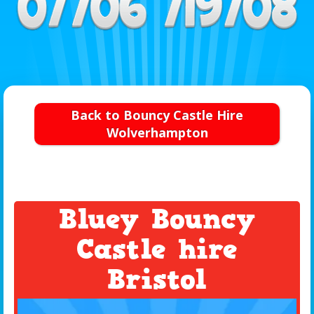
Back to Bouncy Castle Hire
Wolverhampton
Bluey Bouncy
Castle hire
Bristol