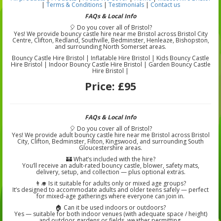
|
Terms & Conditions
|
Testimonials
|
Contact us
FAQs & Local Info
🎈 Do you cover all of Bristol?
Yes! We provide bouncy castle hire near me Bristol across Bristol City
Centre, Clifton, Redland, Southville, Bedminster, Henleaze, Bishopston,
and surrounding North Somerset areas.
Bouncy Castle Hire Bristol | Inflatable Hire Bristol | Kids Bouncy Castle
Hire Bristol | Indoor Bouncy Castle Hire Bristol | Garden Bouncy Castle
Hire Bristol |
Price:
£95
FAQs & Local Info
🎈 Do you cover all of Bristol?
Yes! We provide adult bouncy castle hire near me Bristol across Bristol
City, Clifton, Bedminster, Filton, Kingswood, and surrounding South
Gloucestershire areas.
🏰 What’s included with the hire?
You’ll receive an adult-rated bouncy castle, blower, safety mats,
delivery, setup, and collection — plus optional extras.
👨‍🎓 Is it suitable for adults only or mixed age groups?
It’s designed to accommodate adults and older teens safely — perfect
for mixed-age gatherings where everyone can join in.
🏠 Can it be used indoors or outdoors?
Yes — suitable for both indoor venues (with adequate space / height)
and outdoor gardens or fields, weather permitting.