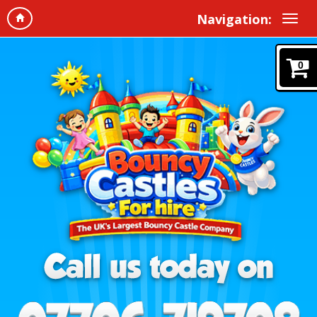
Navigation:
0