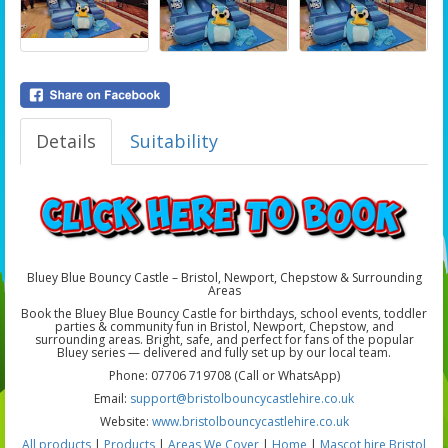
Details
Suitability
Bluey Blue Bouncy Castle – Bristol, Newport, Chepstow & Surrounding
Areas
Book the Bluey Blue Bouncy Castle for birthdays, school events, toddler
parties & community fun in Bristol, Newport, Chepstow, and
surrounding areas. Bright, safe, and perfect for fans of the popular
Bluey series — delivered and fully set up by our local team.
Phone: 07706 719708 (Call or WhatsApp)
Email:
support@bristolbouncycastlehire.co.uk
Website:
www.bristolbouncycastlehire.co.uk
All products
|
Products
|
Areas We Cover
|
Home
|
Mascot hire Bristol