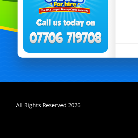
All Rights Reserved 2026