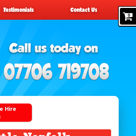
Testimonials
Contact Us
0
e Hire
n