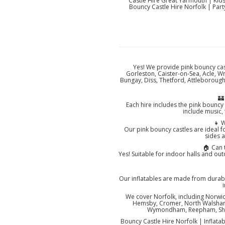
Castle Hire Great Yarmouth | Kid
Bouncy Castle Hire Norfolk | Part
Yes! We provide pink bouncy cas
Gorleston, Caister-on-Sea, Acle, 
Bungay, Diss, Thetford, Attleborou
🏰
Each hire includes the pink bouncy 
include music,
👧 W
Our pink bouncy castles are ideal f
sides a
🏠 Can 
Yes! Suitable for indoor halls and ou
Our inflatables are made from durab
We cover Norfolk, including Norwi
Hemsby, Cromer, North Walsham, 
Wymondham, Reepham, Sheri
Bouncy Castle Hire Norfolk | Inflatab