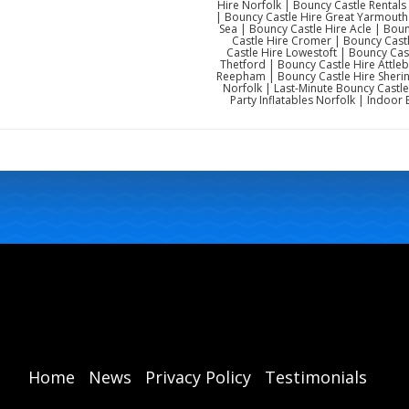
Hire Norfolk | Bouncy Castle Rentals
| Bouncy Castle Hire Great Yarmouth 
Sea | Bouncy Castle Hire Acle | Bo
Castle Hire Cromer | Bouncy Cast
Castle Hire Lowestoft | Bouncy Cas
Thetford | Bouncy Castle Hire Attl
Reepham | Bouncy Castle Hire Sherin
Norfolk | Last-Minute Bouncy Castle
Party Inflatables Norfolk | Indoor 
Home
News
Privacy Policy
Testimonials