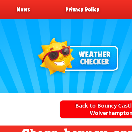
News
Privacy Policy
Back to Bouncy Castl
Wolverhampto