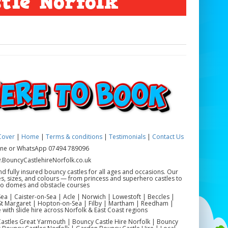
tle Norfolk
Cover
|
Home
|
Terms & conditions
|
Testimonials
|
Contact Us
ne or WhatsApp 07494 789096
BouncyCastlehireNorfolk.co.uk
nd fully insured bouncy castles for all ages and occasions. Our
es, sizes, and colours — from princess and superhero castles to
co domes and obstacle courses
a | Caister-on-Sea | Acle | Norwich | Lowestoft | Beccles |
 Margaret | Hopton-on-Sea | Filby | Martham | Reedham |
 with slide hire across Norfolk & East Coast regions
astles Great Yarmouth | Bouncy Castle Hire Norfolk | Bouncy