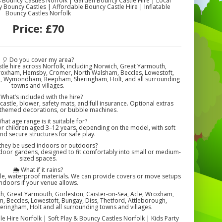
s Bouncy Castles Norfolk | Garden Bouncy Castle Hire | Local
y Bouncy Castles | Affordable Bouncy Castle Hire | Inflatable
Bouncy Castles Norfolk
Price:
£70
🎈 Do you cover my area?
tle hire across Norfolk, including Norwich, Great Yarmouth,
Wroxham, Hemsby, Cromer, North Walsham, Beccles, Lowestoft,
gh, Wymondham, Reepham, Sheringham, Holt, and all surrounding
towns and villages.
 What’s included with the hire?
castle, blower, safety mats, and full insurance. Optional extras
 themed decorations, or bubble machines.
hat age range is it suitable for?
or children aged 3–12 years, depending on the model, with soft
nd secure structures for safe play.
they be used indoors or outdoors?
tdoor gardens, designed to fit comfortably into small or medium-
sized spaces.
🌦️ What if it rains?
le, waterproof materials. We can provide covers or move setups
indoors if your venue allows.
ch, Great Yarmouth, Gorleston, Caister-on-Sea, Acle, Wroxham,
Beccles, Lowestoft, Bungay, Diss, Thetford, Attleborough,
ngham, Holt and all surrounding towns and villages.
le Hire Norfolk | Soft Play & Bouncy Castles Norfolk | Kids Party