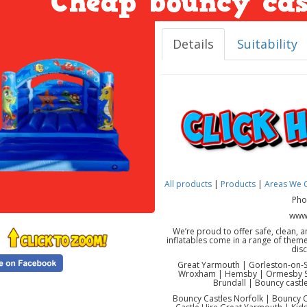
Cheap bouncy cas
Details
Suitability
All products
|
Products
|
Areas We 
Pho
www.
We’re proud to offer safe, clean, a
inflatables come in a range of them
dis
Great Yarmouth | Gorleston-on-Se
Wroxham | Hemsby | Ormesby St
Brundall | Bouncy castle
Bouncy Castles Norfolk | Bouncy C