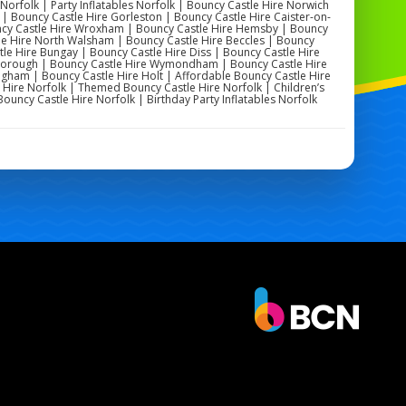
 Norfolk | Party Inflatables Norfolk | Bouncy Castle Hire Norwich
| Bouncy Castle Hire Gorleston | Bouncy Castle Hire Caister-on-
uncy Castle Hire Wroxham | Bouncy Castle Hire Hemsby | Bouncy
le Hire North Walsham | Bouncy Castle Hire Beccles | Bouncy
tle Hire Bungay | Bouncy Castle Hire Diss | Bouncy Castle Hire
eborough | Bouncy Castle Hire Wymondham | Bouncy Castle Hire
gham | Bouncy Castle Hire Holt | Affordable Bouncy Castle Hire
 Hire Norfolk | Themed Bouncy Castle Hire Norfolk | Children’s
Bouncy Castle Hire Norfolk | Birthday Party Inflatables Norfolk