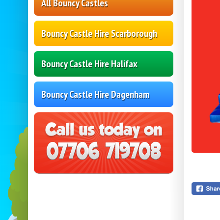
All Bouncy Castles
Bouncy Castle Hire Scarborough
Bouncy Castle Hire Halifax
Bouncy Castle Hire Dagenham