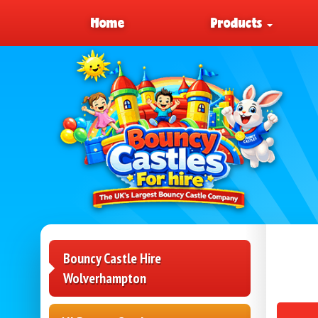
Home
Products
Bouncy Castle Hire
Wolverhampton