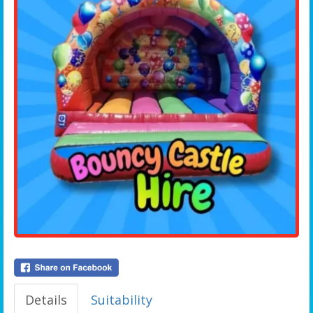
Details
Suitability