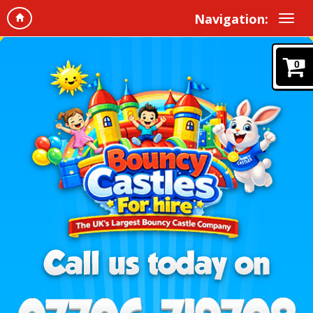
Navigation:
0