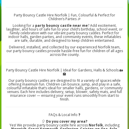
Party Bouncy Castle Hire Norfolk | Fun, Colourful & Perfect for
Children’s Parties 🎉
Looking for a
party bouncy castle near me
? Add excitement,
laughter, and hours of safe fun to your child’s birthday, school event, or
family celebration with our vibrant party bouncy castles. Perfect for
indoor halls, garden parties, and community events, these inflatables
are safe, durable, and designed to keep children entertained.
Delivered, installed, and collected by our experienced Norfolk team,
our party bouncy castles provide hassle-free fun for children of all ages
across the county.
Party Bouncy Castle Hire Norfolk | Ideal for Gardens, Halls & Schools 🏡
🏫
Our party bouncy castles are designed to fit a variety of spaces while
offering maximum fun. Children can bounce, jump, and play in a safe,
colourful inflatable that’s ideal for smaller halls, gardens, or community
venues. Each hire includes delivery, setup, blower, safety mats, and full
insurance cover — ensuring your event runs smoothly from start to
finish.
FAQs & Local Info ❓
🎈
Do you cover my area?
Yes! We provide party bouncy castle hire across
Norfolk
, including
Norwich, Great Yarmouth, Gorleston, Caister-on-Sea, Acle,