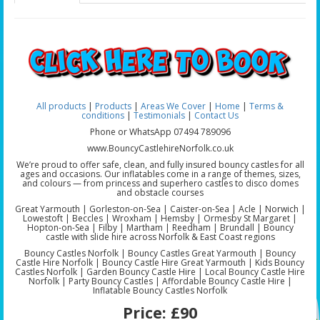
All products
|
Products
|
Areas We Cover
|
Home
|
Terms &
conditions
|
Testimonials
|
Contact Us
Phone or WhatsApp 07494 789096
www.BouncyCastlehireNorfolk.co.uk
We’re proud to offer safe, clean, and fully insured bouncy castles for all
ages and occasions. Our inflatables come in a range of themes, sizes,
and colours — from princess and superhero castles to disco domes
and obstacle courses
Great Yarmouth | Gorleston-on-Sea | Caister-on-Sea | Acle | Norwich |
Lowestoft | Beccles | Wroxham | Hemsby | Ormesby St Margaret |
Hopton-on-Sea | Filby | Martham | Reedham | Brundall | Bouncy
castle with slide hire across Norfolk & East Coast regions
Bouncy Castles Norfolk | Bouncy Castles Great Yarmouth | Bouncy
Castle Hire Norfolk | Bouncy Castle Hire Great Yarmouth | Kids Bouncy
Castles Norfolk | Garden Bouncy Castle Hire | Local Bouncy Castle Hire
Norfolk | Party Bouncy Castles | Affordable Bouncy Castle Hire |
Inflatable Bouncy Castles Norfolk
Price:
£90