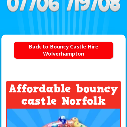
Back to Bouncy Castle Hire
Wolverhampton
Affordable bouncy
castle Norfolk