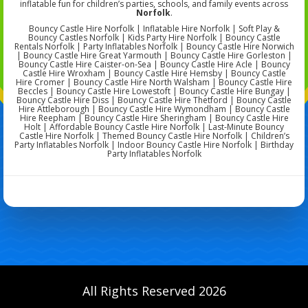
inflatable fun for children’s parties, schools, and family events across
Norfolk
.
Bouncy Castle Hire Norfolk | Inflatable Hire Norfolk | Soft Play &
Bouncy Castles Norfolk | Kids Party Hire Norfolk | Bouncy Castle
Rentals Norfolk | Party Inflatables Norfolk | Bouncy Castle Hire Norwich
| Bouncy Castle Hire Great Yarmouth | Bouncy Castle Hire Gorleston |
Bouncy Castle Hire Caister-on-Sea | Bouncy Castle Hire Acle | Bouncy
Castle Hire Wroxham | Bouncy Castle Hire Hemsby | Bouncy Castle
Hire Cromer | Bouncy Castle Hire North Walsham | Bouncy Castle Hire
Beccles | Bouncy Castle Hire Lowestoft | Bouncy Castle Hire Bungay |
Bouncy Castle Hire Diss | Bouncy Castle Hire Thetford | Bouncy Castle
Hire Attleborough | Bouncy Castle Hire Wymondham | Bouncy Castle
Hire Reepham | Bouncy Castle Hire Sheringham | Bouncy Castle Hire
Holt | Affordable Bouncy Castle Hire Norfolk | Last-Minute Bouncy
Castle Hire Norfolk | Themed Bouncy Castle Hire Norfolk | Children’s
Party Inflatables Norfolk | Indoor Bouncy Castle Hire Norfolk | Birthday
Party Inflatables Norfolk
All Rights Reserved 2026