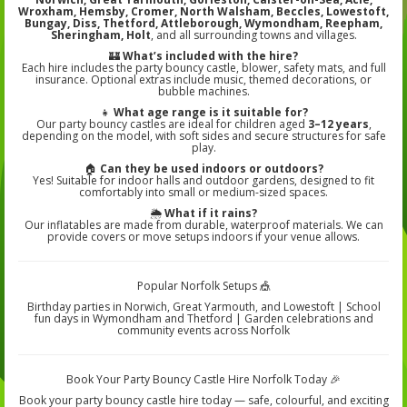
Wroxham, Hemsby, Cromer, North Walsham, Beccles, Lowestoft,
Bungay, Diss, Thetford, Attleborough, Wymondham, Reepham,
Sheringham, Holt
, and all surrounding towns and villages.
🏰
What’s included with the hire?
Each hire includes the party bouncy castle, blower, safety mats, and full
insurance. Optional extras include music, themed decorations, or
bubble machines.
👧
What age range is it suitable for?
Our party bouncy castles are ideal for children aged
3–12 years
,
depending on the model, with soft sides and secure structures for safe
play.
🏠
Can they be used indoors or outdoors?
Yes! Suitable for indoor halls and outdoor gardens, designed to fit
comfortably into small or medium-sized spaces.
🌦️
What if it rains?
Our inflatables are made from durable, waterproof materials. We can
provide covers or move setups indoors if your venue allows.
Popular Norfolk Setups 🎪
Birthday parties in Norwich, Great Yarmouth, and Lowestoft | School
fun days in Wymondham and Thetford | Garden celebrations and
community events across Norfolk
Book Your Party Bouncy Castle Hire Norfolk Today 🎉
Book your party bouncy castle hire today — safe, colourful, and exciting