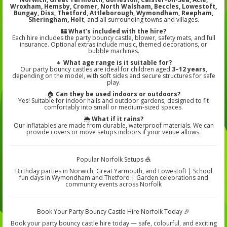
Wroxham, Hemsby, Cromer, North Walsham, Beccles, Lowestoft,
Bungay, Diss, Thetford, Attleborough, Wymondham, Reepham,
Sheringham, Holt
, and all surrounding towns and villages.
🏰
What’s included with the hire?
Each hire includes the party bouncy castle, blower, safety mats, and full
insurance. Optional extras include music, themed decorations, or
bubble machines.
👧
What age range is it suitable for?
Our party bouncy castles are ideal for children aged
3–12 years
,
depending on the model, with soft sides and secure structures for safe
play.
🏠
Can they be used indoors or outdoors?
Yes! Suitable for indoor halls and outdoor gardens, designed to fit
comfortably into small or medium-sized spaces.
🌦️
What if it rains?
Our inflatables are made from durable, waterproof materials. We can
provide covers or move setups indoors if your venue allows.
Popular Norfolk Setups 🎪
Birthday parties in Norwich, Great Yarmouth, and Lowestoft | School
fun days in Wymondham and Thetford | Garden celebrations and
community events across Norfolk
Book Your Party Bouncy Castle Hire Norfolk Today 🎉
Book your party bouncy castle hire today — safe, colourful, and exciting