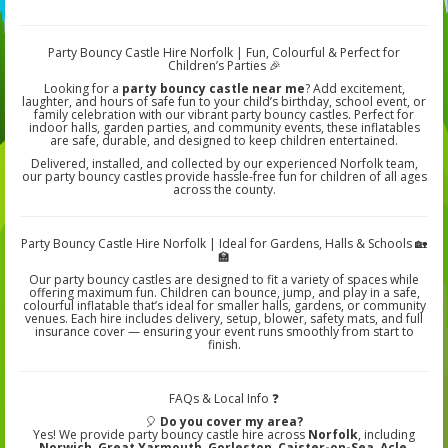
Party Bouncy Castle Hire Norfolk | Fun, Colourful & Perfect for
Children’s Parties 🎉
Looking for a
party bouncy castle near me
? Add excitement,
laughter, and hours of safe fun to your child’s birthday, school event, or
family celebration with our vibrant party bouncy castles. Perfect for
indoor halls, garden parties, and community events, these inflatables
are safe, durable, and designed to keep children entertained.
Delivered, installed, and collected by our experienced Norfolk team,
our party bouncy castles provide hassle-free fun for children of all ages
across the county.
Party Bouncy Castle Hire Norfolk | Ideal for Gardens, Halls & Schools 🏡
🏫
Our party bouncy castles are designed to fit a variety of spaces while
offering maximum fun. Children can bounce, jump, and play in a safe,
colourful inflatable that’s ideal for smaller halls, gardens, or community
venues. Each hire includes delivery, setup, blower, safety mats, and full
insurance cover — ensuring your event runs smoothly from start to
finish.
FAQs & Local Info ❓
🎈
Do you cover my area?
Yes! We provide party bouncy castle hire across
Norfolk
, including
Norwich, Great Yarmouth, Gorleston, Caister-on-Sea, Acle,