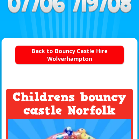
Back to Bouncy Castle Hire
Wolverhampton
Childrens bouncy
castle Norfolk