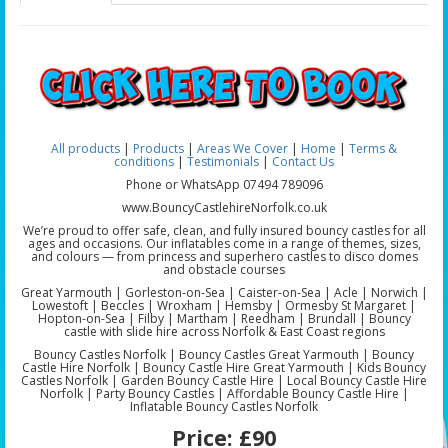
All products
|
Products
|
Areas We Cover
|
Home
|
Terms &
conditions
|
Testimonials
|
Contact Us
Phone or WhatsApp 07494 789096
www.BouncyCastlehireNorfolk.co.uk
We’re proud to offer safe, clean, and fully insured bouncy castles for all
ages and occasions. Our inflatables come in a range of themes, sizes,
and colours — from princess and superhero castles to disco domes
and obstacle courses
Great Yarmouth | Gorleston-on-Sea | Caister-on-Sea | Acle | Norwich |
Lowestoft | Beccles | Wroxham | Hemsby | Ormesby St Margaret |
Hopton-on-Sea | Filby | Martham | Reedham | Brundall | Bouncy
castle with slide hire across Norfolk & East Coast regions
Bouncy Castles Norfolk | Bouncy Castles Great Yarmouth | Bouncy
Castle Hire Norfolk | Bouncy Castle Hire Great Yarmouth | Kids Bouncy
Castles Norfolk | Garden Bouncy Castle Hire | Local Bouncy Castle Hire
Norfolk | Party Bouncy Castles | Affordable Bouncy Castle Hire |
Inflatable Bouncy Castles Norfolk
Price:
£90