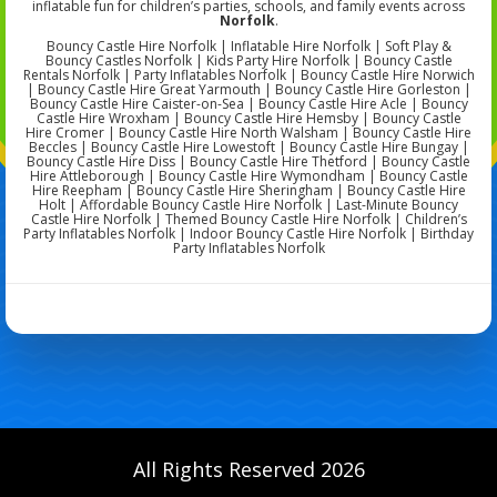
inflatable fun for children’s parties, schools, and family events across
Norfolk
.
Bouncy Castle Hire Norfolk | Inflatable Hire Norfolk | Soft Play &
Bouncy Castles Norfolk | Kids Party Hire Norfolk | Bouncy Castle
Rentals Norfolk | Party Inflatables Norfolk | Bouncy Castle Hire Norwich
| Bouncy Castle Hire Great Yarmouth | Bouncy Castle Hire Gorleston |
Bouncy Castle Hire Caister-on-Sea | Bouncy Castle Hire Acle | Bouncy
Castle Hire Wroxham | Bouncy Castle Hire Hemsby | Bouncy Castle
Hire Cromer | Bouncy Castle Hire North Walsham | Bouncy Castle Hire
Beccles | Bouncy Castle Hire Lowestoft | Bouncy Castle Hire Bungay |
Bouncy Castle Hire Diss | Bouncy Castle Hire Thetford | Bouncy Castle
Hire Attleborough | Bouncy Castle Hire Wymondham | Bouncy Castle
Hire Reepham | Bouncy Castle Hire Sheringham | Bouncy Castle Hire
Holt | Affordable Bouncy Castle Hire Norfolk | Last-Minute Bouncy
Castle Hire Norfolk | Themed Bouncy Castle Hire Norfolk | Children’s
Party Inflatables Norfolk | Indoor Bouncy Castle Hire Norfolk | Birthday
Party Inflatables Norfolk
All Rights Reserved 2026