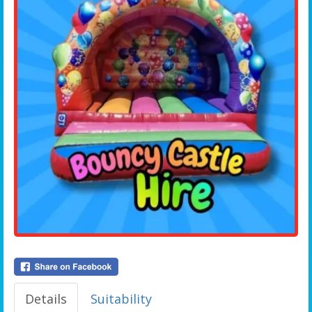
Details
Suitability