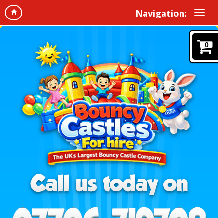
Navigation:
0