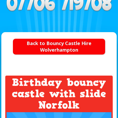
Back to Bouncy Castle Hire
Wolverhampton
Birthday bouncy
castle with slide
Norfolk