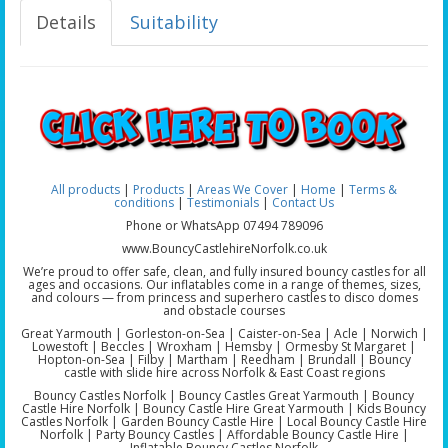
Details
Suitability
All products
|
Products
|
Areas We Cover
|
Home
|
Terms &
conditions
|
Testimonials
|
Contact Us
Phone or WhatsApp 07494 789096
www.BouncyCastlehireNorfolk.co.uk
We’re proud to offer safe, clean, and fully insured bouncy castles for all
ages and occasions. Our inflatables come in a range of themes, sizes,
and colours — from princess and superhero castles to disco domes
and obstacle courses
Great Yarmouth | Gorleston-on-Sea | Caister-on-Sea | Acle | Norwich |
Lowestoft | Beccles | Wroxham | Hemsby | Ormesby St Margaret |
Hopton-on-Sea | Filby | Martham | Reedham | Brundall | Bouncy
castle with slide hire across Norfolk & East Coast regions
Bouncy Castles Norfolk | Bouncy Castles Great Yarmouth | Bouncy
Castle Hire Norfolk | Bouncy Castle Hire Great Yarmouth | Kids Bouncy
Castles Norfolk | Garden Bouncy Castle Hire | Local Bouncy Castle Hire
Norfolk | Party Bouncy Castles | Affordable Bouncy Castle Hire |
Inflatable Bouncy Castles Norfolk