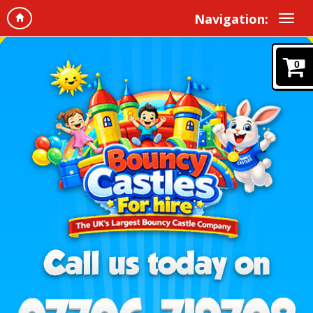
Navigation:
0