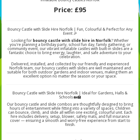
Price:
£95
Bouncy Castle with Slide Hire Norfolk | Fun, Colourful & Perfect for Any
Event 🎉
Looking for
bouncy castle with slide hire in Norfolk
? Whether
you're planning a birthday party, school fun day, family gathering, or
community event, our vibrant inflatable castles with built-in slides are a
fantastic choice to bring energy, laughter, and safe adventure to your
celebration.
Delivered, installed, and collected by our friendly and experienced
Norfolk team, our bouncy castles with slides are well maintained and
suitable for both outdoor gardens and indoor venues, making them an
excellent option no matter the season or your space.
Bouncy Castle with Slide Hire Norfolk | Ideal for Gardens, Halls &
Schools 🏡🏫
Our bouncy castle and slide combos are thoughtfully designed to bring
hours of entertainment while fitting into a variety of spaces. Children
can bounce, climb, and slide all within one exciting, colourful unit. Each
hire includes delivery, setup, blower, safety mats, and full insurance
cover — ensuring a smooth and worry-free experience from start to
finish.