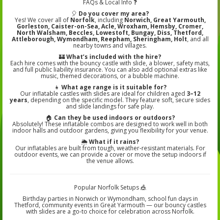
FAQs & Local Info ❓
🎈
Do you cover my area?
Yes! We cover all of
Norfolk
, including
Norwich, Great Yarmouth,
Gorleston, Caister-on-Sea, Acle, Wroxham, Hemsby, Cromer,
North Walsham, Beccles, Lowestoft, Bungay, Diss, Thetford,
Attleborough, Wymondham, Reepham, Sheringham, Holt
, and all
nearby towns and villages.
🏰
What’s included with the hire?
Each hire comes with the bouncy castle with slide, a blower, safety mats,
and full public liability insurance. You can also add optional extras like
music, themed decorations, or a bubble machine.
👧
What age range is it suitable for?
Our inflatable castles with slides are ideal for children aged
3–12
years
, depending on the specific model. They feature soft, secure sides
and slide landings for safe play.
🏠
Can they be used indoors or outdoors?
Absolutely! These inflatable combos are designed to work well in both
indoor halls and outdoor gardens, giving you flexibility for your venue.
🌦️
What if it rains?
Our inflatables are built from tough, weather‑resistant materials. For
outdoor events, we can provide a cover or move the setup indoors if
the venue allows.
Popular Norfolk Setups 🎪
Birthday parties in Norwich or Wymondham, school fun days in
Thetford, community events in Great Yarmouth — our bouncy castles
with slides are a go-to choice for celebration across Norfolk.