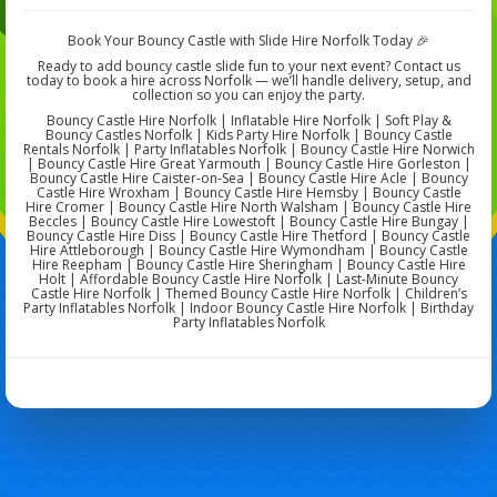
Book Your Bouncy Castle with Slide Hire Norfolk Today 🎉
Ready to add bouncy castle slide fun to your next event? Contact us
today to book a hire across Norfolk — we’ll handle delivery, setup, and
collection so you can enjoy the party.
Bouncy Castle Hire Norfolk | Inflatable Hire Norfolk | Soft Play &
Bouncy Castles Norfolk | Kids Party Hire Norfolk | Bouncy Castle
Rentals Norfolk | Party Inflatables Norfolk | Bouncy Castle Hire Norwich
| Bouncy Castle Hire Great Yarmouth | Bouncy Castle Hire Gorleston |
Bouncy Castle Hire Caister-on-Sea | Bouncy Castle Hire Acle | Bouncy
Castle Hire Wroxham | Bouncy Castle Hire Hemsby | Bouncy Castle
Hire Cromer | Bouncy Castle Hire North Walsham | Bouncy Castle Hire
Beccles | Bouncy Castle Hire Lowestoft | Bouncy Castle Hire Bungay |
Bouncy Castle Hire Diss | Bouncy Castle Hire Thetford | Bouncy Castle
Hire Attleborough | Bouncy Castle Hire Wymondham | Bouncy Castle
Hire Reepham | Bouncy Castle Hire Sheringham | Bouncy Castle Hire
Holt | Affordable Bouncy Castle Hire Norfolk | Last-Minute Bouncy
Castle Hire Norfolk | Themed Bouncy Castle Hire Norfolk | Children’s
Party Inflatables Norfolk | Indoor Bouncy Castle Hire Norfolk | Birthday
Party Inflatables Norfolk