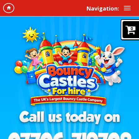
Navigation:
0