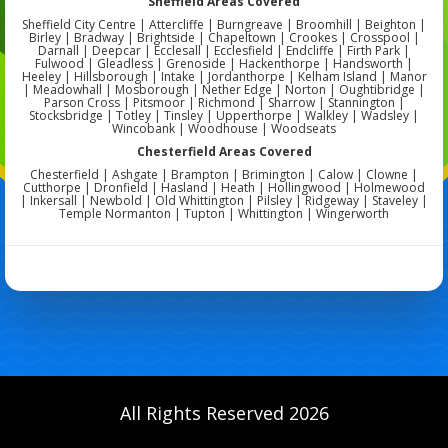
Sheffield Areas Covered
Sheffield City Centre | Attercliffe | Burngreave | Broomhill | Beighton |
Birley | Bradway | Brightside | Chapeltown | Crookes | Crosspool |
Darnall | Deepcar | Ecclesall | Ecclesfield | Endcliffe | Firth Park |
Fulwood | Gleadless | Grenoside | Hackenthorpe | Handsworth |
Heeley | Hillsborough | Intake | Jordanthorpe | Kelham Island | Manor
| Meadowhall | Mosborough | Nether Edge | Norton | Oughtibridge |
Parson Cross | Pitsmoor | Richmond | Sharrow | Stannington |
Stocksbridge | Totley | Tinsley | Upperthorpe | Walkley | Wadsley |
Wincobank | Woodhouse | Woodseats
Chesterfield Areas Covered
Chesterfield | Ashgate | Brampton | Brimington | Calow | Clowne |
Cutthorpe | Dronfield | Hasland | Heath | Hollingwood | Holmewood
| Inkersall | Newbold | Old Whittington | Pilsley | Ridgeway | Staveley |
Temple Normanton | Tupton | Whittington | Wingerworth
All Rights Reserved 2026