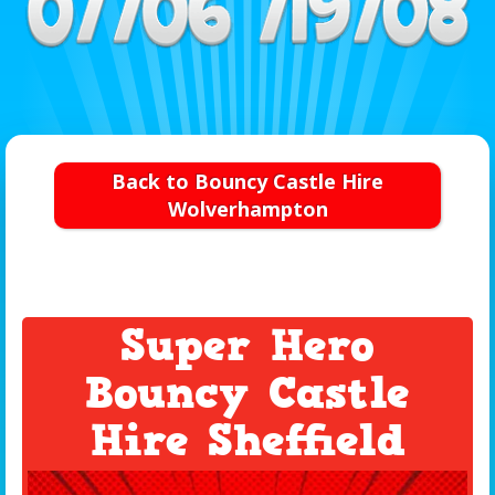
Back to Bouncy Castle Hire
Wolverhampton
Super Hero
Bouncy Castle
Hire Sheffield