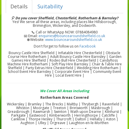
Details
Suitability
🎈 Do you cover Sheffield, Chesterfield, Rotherham & Barnsley?
Yes! We serve all these areas, including places like Hillsborough,
Brimington, Wickersley, and Dodworth.
📞 Call or WhatsApp NOW: 07884084980
📧 Email:
enquiries@bouncearoundsheffield.co.uk
🌐 Website:
www.bouncearoundsheffield.co.uk
Don't forget to follow us on
Facebook
Bouncy Castle Hire Sheffield | Inflatable Hire Chesterfield | Obstacle
Course Hire Rotherham | Adult Bouncy Castle Hire Barnsley | Garden
Games Hire Sheffield | Rodeo Bull Hire Chesterfield | Candyfloss
Machine Hire Rotherham | Soft Play Hire Barnsley | Chair & Table Hire
Sheffield | Party Extras Hire Chesterfield | Wedding Hire Rotherham |
School Event Hire Barnsley | Corporate Event Hire | Community Event
Hire | Local Event Hire |
We Cover All Areas including
Rotherham Areas Covered
Wickersley | Bramley | The Brecks | Maltby | Thrybergh | Ravenfield |
Whiston | Moorgate | Treeton | Brinsworth | Masbrough |
Greasbrough | Rawmarsh | Swinton | Wath upon Dearne | Kilnhurst |
Parkgate | Eastwood | Kimberworth | Herringthorpe | Catcliffe |
Canklow | Thorpe Hesley | Thurcroft | Dalton | Hellaby | Aston |
Aughton | Ulley | Orgreave | Laughton-en-le-Morthen