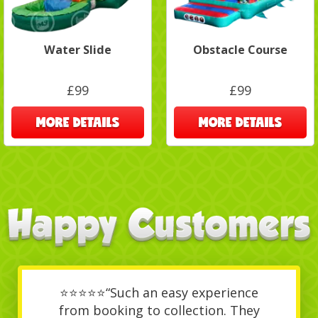
Water Slide
Obstacle Course
£99
£99
MORE DETAILS
MORE DETAILS
⭐⭐⭐⭐⭐“Such an easy experience
from booking to collection. They