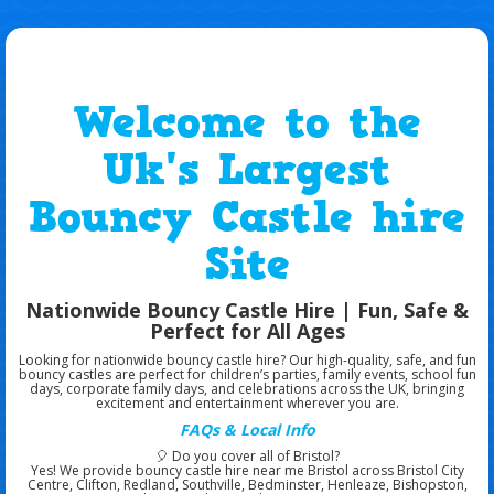
Welcome to the
Uk's Largest
Bouncy Castle hire
Site
Nationwide Bouncy Castle Hire | Fun, Safe &
Perfect for All Ages
Looking for
nationwide bouncy castle hire
? Our high-quality, safe, and fun
bouncy castles are perfect for
children’s parties, family events, school fun
days, corporate family days, and celebrations across the UK
, bringing
excitement and entertainment wherever you are.
FAQs & Local Info
🎈
Do you cover all of Bristol?
Yes! We provide
bouncy castle hire near me Bristol
across
Bristol City
Centre, Clifton, Redland, Southville, Bedminster, Henleaze, Bishopston,