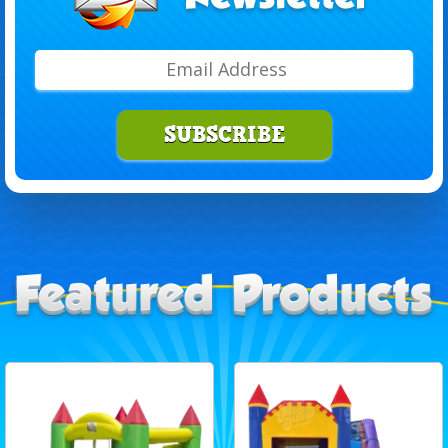
SUBSCRIBE