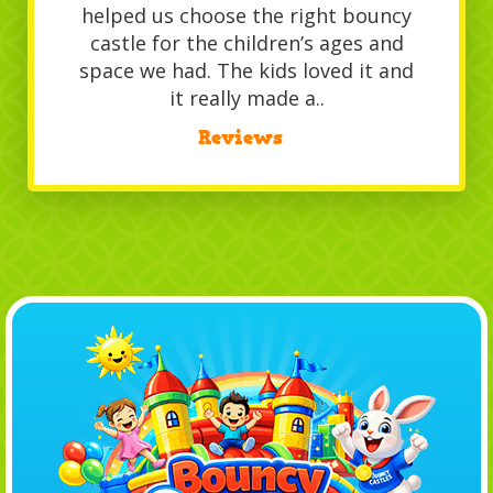
helped us choose the right bouncy
castle for the children’s ages and
space we had. The kids loved it and
it really made a..
/
Reviews