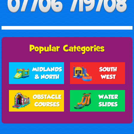
MIDLANDS
SOUTH
& NORTH
WEST
OBSTACLE
WATER
COURSES
SLIDES