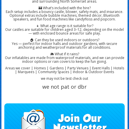
and surrounding North Somerset areas.
🏰
What’s included with the hire?
Each setup includes a
bouncy castle
, blower, safety mats, and insurance.
Optional extras include
bubble machines, themed décor, Bluetooth
speakers, and fun food machines
like candyfloss and popcorn.
👧
What age range is it suitable for?
Our castles are suitable for
children aged 3–12
, depending on the model
— with enclosed bounce areas for safe play.
🏠
Can they be used indoors or outdoors?
Yes — perfect for
indoor halls and outdoor gardens
, with secure
anchoring and weatherproof materials for all conditions.
🌦️
What if it rains?
Our inflatables are
made from waterproof materials
, and we can provide
indoor options or rain covers
to keep the fun going.
Areas we cover | Homes | Gardens | Party Venues | Event Halls | Hotels
| Marquees | Community Spaces | Indoor & Outdoor Events
we may not be test check out
we not pat or dbr