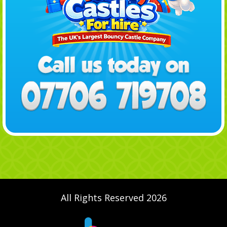
All Rights Reserved 2026