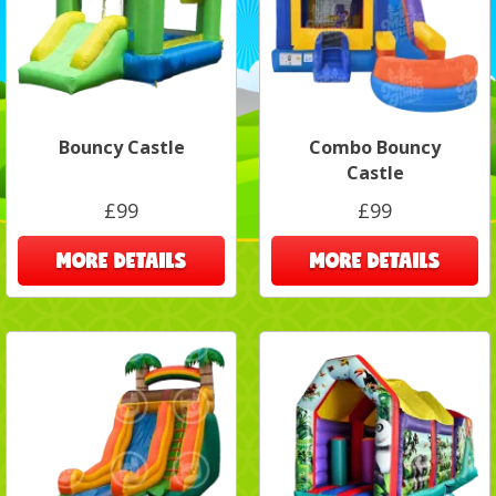
Bouncy Castle
Combo Bouncy
Castle
£99
£99
MORE DETAILS
MORE DETAILS