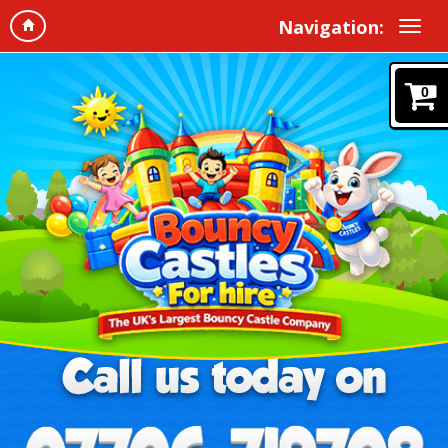
Navigation:
0